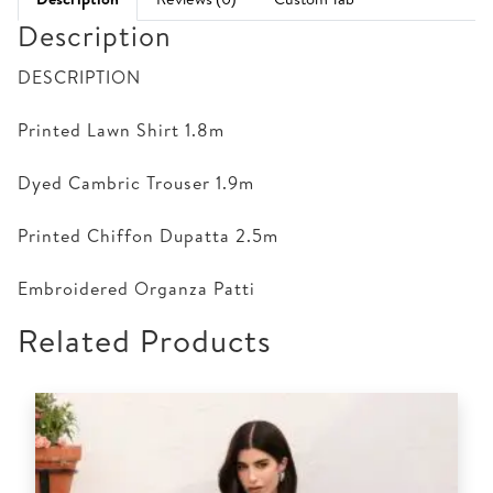
Description
DESCRIPTION
Printed Lawn Shirt 1.8m
Dyed Cambric Trouser 1.9m
Printed Chiffon Dupatta 2.5m
Embroidered Organza Patti
Related Products