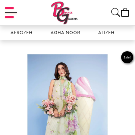
FROZEH
AGHA NOOR
ALIZEH
AMAL
Sale!