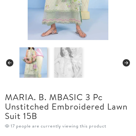
MARIA. B. MBASIC 3 Pc
Unstitched Embroidered Lawn
Suit 15B
17 people are currently viewing this product