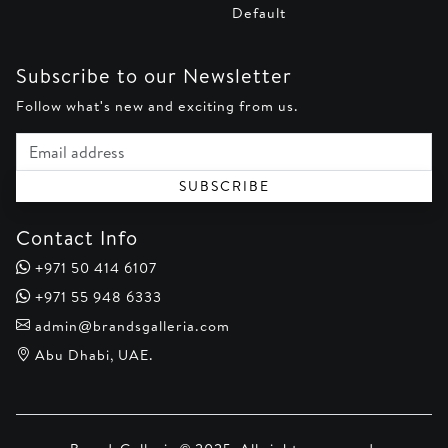
Default
Subscribe to our Newsletter
Follow what's new and exciting from us.
Email address
SUBSCRIBE
Contact Info
+971 50 414 6107
+971 55 948 6333
admin@brandsgalleria.com
Abu Dhabi, UAE.