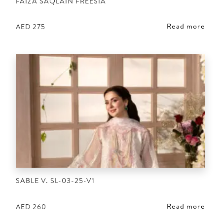
FAIZA SAQLAIN FREESIA
Read more
AED
275
SABLE V. SL-03-25-V1
Read more
AED
260