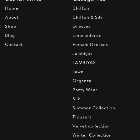
Home
Chiffon
About
Chiffon & Silk
Shop
Dresses
Blog
Embroidered
Contact
Female Dresses
Jalabiyas
LAMBIYAS
Lawn
Organza
Party Wear
Silk
Summer Collection
Trousers
Velvet collection
Winter Collection