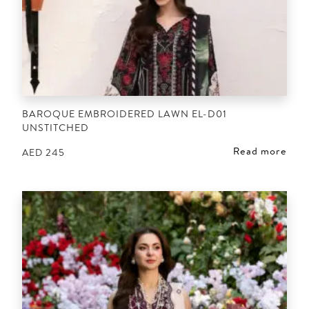
BAROQUE EMBROIDERED LAWN EL-D01
UNSTITCHED
Read more
AED
245