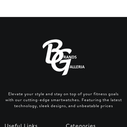
Elevate your style and stay on top of your fitness goals
with our cutting-edge smartwatches. Featuring the latest
technology, sleek designs, and unbeatable prices
Useful Links
Categories