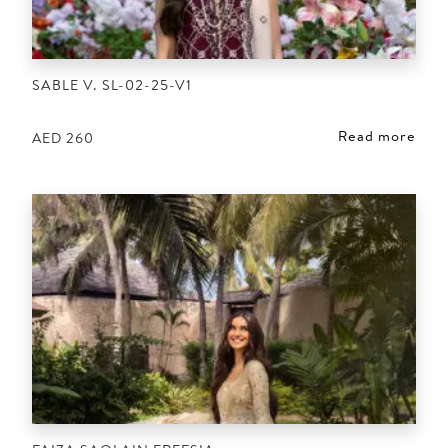
SABLE V. SL-02-25-V1
Read more
AED
260