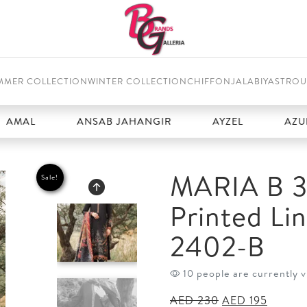
MMER COLLECTION
WINTER COLLECTION
CHIFFON
JALABIYAS
TROU
ANSAB JAHANGIR
AYZEL
AZURE
MARIA B 3
Sale!
Printed Li
2402-B
10 people are currently v
Original
Curren
AED
230
AED
195