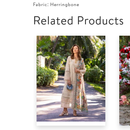
Fabric: Herringbone
Related Products