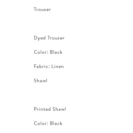
Trouser
Dyed Trouser
Color: Black
Fabric: Linen
Shawl
Printed Shawl
Color: Black