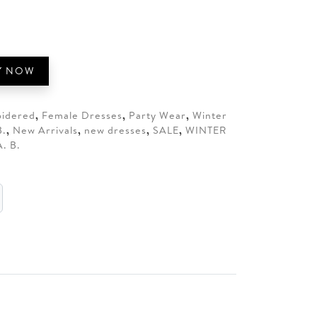
5.
Y NOW
idered
,
Female Dresses
,
Party Wear
,
Winter
B.
,
New Arrivals
,
new dresses
,
SALE
,
WINTER
. B.