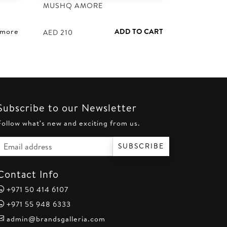
MUSHQ AMORE
 more
ADD TO CART
AED
210
Subscribe to our Newsletter
Follow what's new and exciting from us.
Email address
SUBSCRIBE
Contact Info
+971 50 414 6107
+971 55 948 6333
admin@brandsgalleria.com