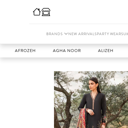
BRANDS
NEW ARRIVALS
PARTY WEAR
SU
AFROZEH
AGHA NOOR
ALIZEH
AMAL