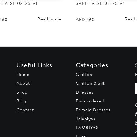
E V. SL-02-25-V1
SABLE V. SL-05-25-V1
Read more
Read
260
AED
260
Useful Links
Categories
Home
Chiffon
About
Chiffon & Silk
Shop
Dresses
Blog
Embroidered
Contact
Female Dresses
Jalabiyas
LAMBIYAS
Lawn