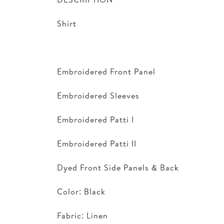
Shirt
Embroidered Front Panel
Embroidered Sleeves
Embroidered Patti I
Embroidered Patti II
Dyed Front Side Panels & Back
Color: Black
Fabric: Linen