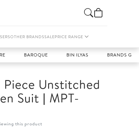
SERS
OTHER BRANDS
SALE
PRICE RANGE
BAROQUE
BIN ILYAS
BRANDS GALLERIA
 Piece Unstitched
nen Suit | MPT-
iewing this product
t