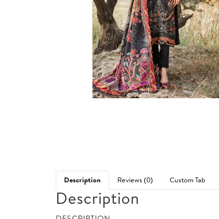
Description
Reviews (0)
Custom Tab
Description
DESCRIPTION