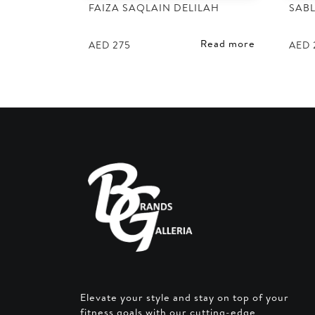
FAIZA SAQLAIN DELILAH
SABL
Read more
AED
275
AED
Elevate your style and stay on top of your
fitness goals with our cutting-edge