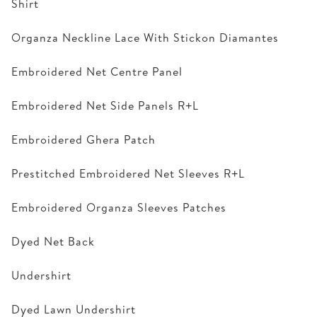
Shirt
Organza Neckline Lace With Stickon Diamantes
Embroidered Net Centre Panel
Embroidered Net Side Panels R+L
Embroidered Ghera Patch
Prestitched Embroidered Net Sleeves R+L
Embroidered Organza Sleeves Patches
Dyed Net Back
Undershirt
Dyed Lawn Undershirt