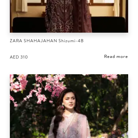
ZARA SHAHAJAHAN Shizumi-4B
Read more
AED
310