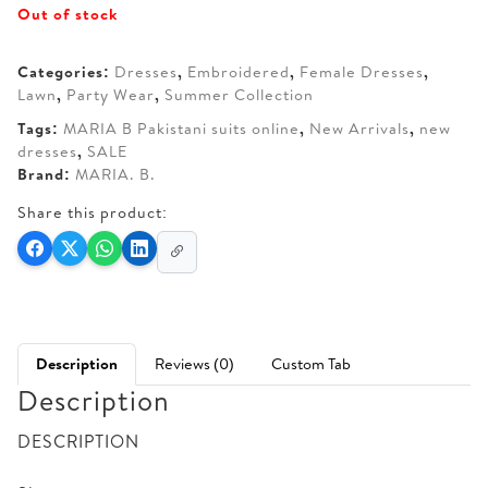
Out of stock
was:
is:
AED 330.
AED 280.
Categories:
Dresses
,
Embroidered
,
Female Dresses
,
Lawn
,
Party Wear
,
Summer Collection
Tags:
MARIA B Pakistani suits online
,
New Arrivals
,
new
dresses
,
SALE
Brand:
MARIA. B.
Share this product:
Description
Reviews (0)
Custom Tab
Description
DESCRIPTION