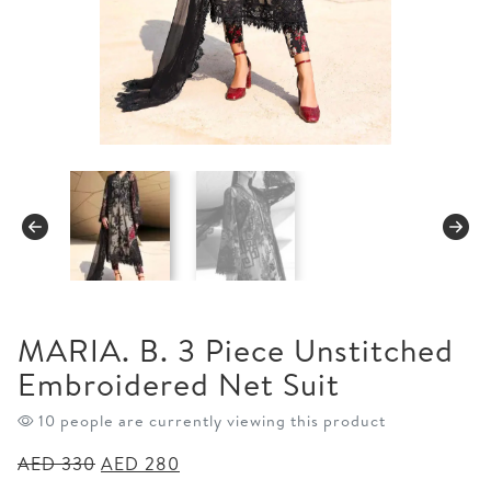
MARIA. B. 3 Piece Unstitched
Embroidered Net Suit
10 people are currently viewing this product
Original
Current
AED
330
AED
280
price
price