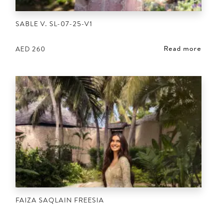
SABLE V. SL-07-25-V1
Read more
AED
260
FAIZA SAQLAIN FREESIA