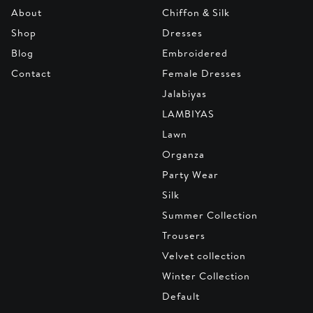
About
Chiffon & Silk
Shop
Dresses
Blog
Embroidered
Contact
Female Dresses
Jalabiyas
LAMBIYAS
Lawn
Organza
Party Wear
Silk
Summer Collection
Trousers
Velvet collection
Winter Collection
Default