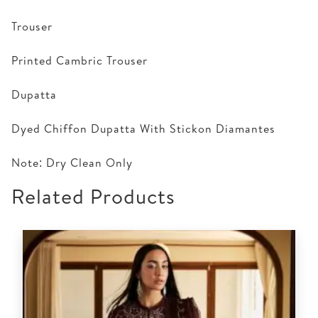
Trouser
Printed Cambric Trouser
Dupatta
Dyed Chiffon Dupatta With Stickon Diamantes
Note: Dry Clean Only
Related Products