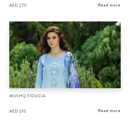
Read more
AED
275
MUSHQ FIDUCIA
Read more
AED
210