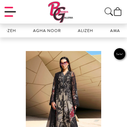
ZEH
AGHA NOOR
ALIZEH
AMAL
Sale!