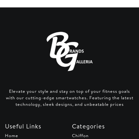
Elevate your style and stay on top of your fitness goals
with our cutting-edge smartwatches. Featuring the latest
technology, sleek designs, and unbeatable prices
Useful Links
Categories
Home
Chiffon