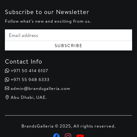
Subscribe to our Newsletter
Follow what's new and exciting from us.
Email address
SUBSCRIBE
Contact Info
+971 50 414 6107
+971 55 948 6333
admin@brandsgalleria.com
Abu Dhabi, UAE.
BrandsGalleria © 2025, All rights reserved.