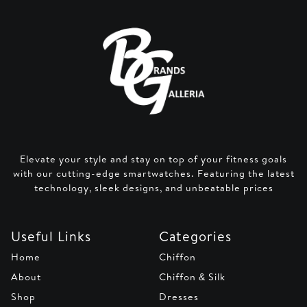
Elevate your style and stay on top of your fitness goals
with our cutting-edge smartwatches. Featuring the latest
technology, sleek designs, and unbeatable prices
Useful Links
Categories
Home
Chiffon
About
Chiffon & Silk
Shop
Dresses