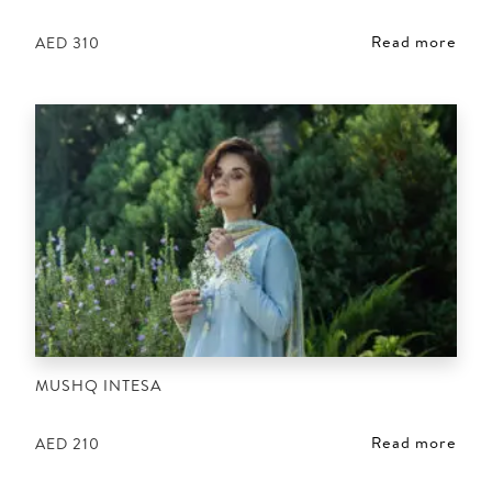
Read more
AED
310
MUSHQ INTESA
Read more
AED
210