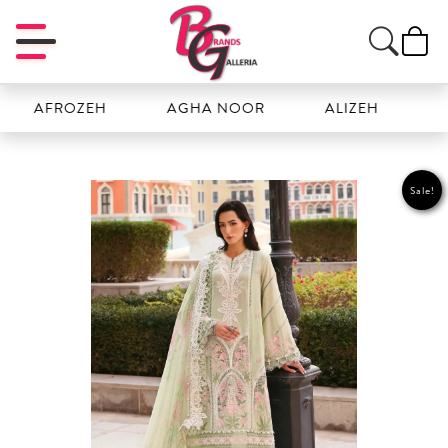
FROZEH
AGHA NOOR
ALIZEH
AMAL
Sale!