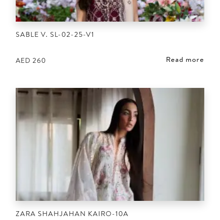
SABLE V. SL-02-25-V1
Read more
AED
260
ZARA SHAHJAHAN KAIRO-10A