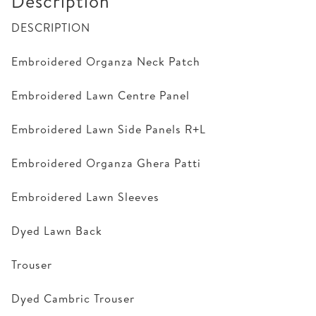
Description
DESCRIPTION
Embroidered Organza Neck Patch
Embroidered Lawn Centre Panel
Embroidered Lawn Side Panels R+L
Embroidered Organza Ghera Patti
Embroidered Lawn Sleeves
Dyed Lawn Back
Trouser
Dyed Cambric Trouser