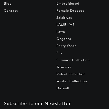
Blog
Embroidered
Contact
Female Dresses
Jalabiyas
LAMBIYAS
Lawn
Organza
Party Wear
Silk
Summer Collection
Trousers
Velvet collection
Winter Collection
Default
Subscribe to our Newsletter