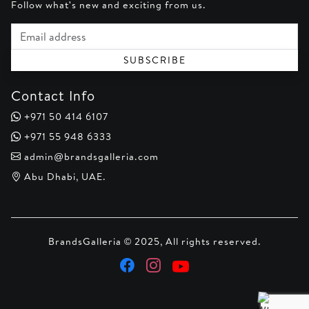
Follow what's new and exciting from us.
Email address
SUBSCRIBE
Contact Info
+971 50 414 6107
+971 55 948 6333
admin@brandsgalleria.com
Abu Dhabi, UAE.
BrandsGalleria © 2025, All rights reserved.