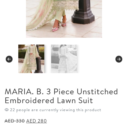
MARIA. B. 3 Piece Unstitched
Embroidered Lawn Suit
24 people are currently viewing this product
Original
Current
AED
330
AED
280
price
price