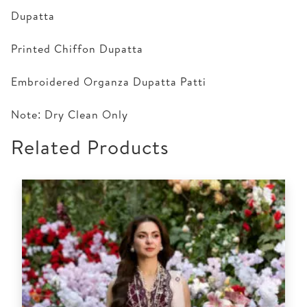
Dupatta
Printed Chiffon Dupatta
Embroidered Organza Dupatta Patti
Note: Dry Clean Only
Related Products