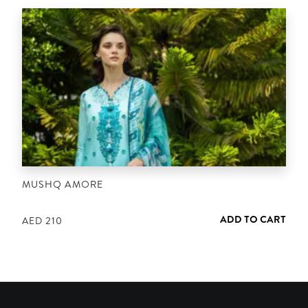
MUSHQ AMORE
ADD TO CART
AED
210