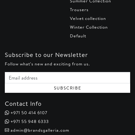
Summer Collection
Trousers
Velvet collection
Winter Collection
Default
Subscribe to our Newsletter
Follow what's new and exciting from us.
Email address
SUBSCRIBE
Contact Info
+971 50 414 6107
+971 55 948 6333
admin@brandsgalleria.com