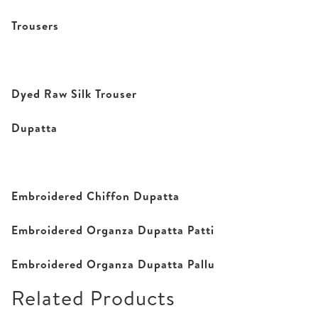
Trousers
Dyed Raw Silk Trouser
Dupatta
Embroidered Chiffon Dupatta
Embroidered Organza Dupatta Patti
Embroidered Organza Dupatta Pallu
Related Products