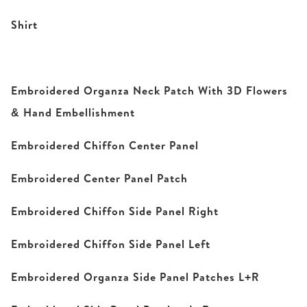
Shirt
Embroidered Organza Neck Patch With 3D Flowers
& Hand Embellishment
Embroidered Chiffon Center Panel
Embroidered Center Panel Patch
Embroidered Chiffon Side Panel Right
Embroidered Chiffon Side Panel Left
Embroidered Organza Side Panel Patches L+R