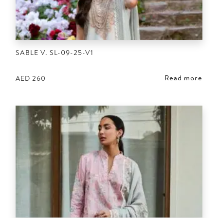
SABLE V. SL-09-25-V1
Read more
AED
260