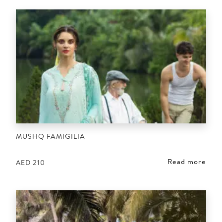
MUSHQ FAMIGILIA
Read more
AED
210