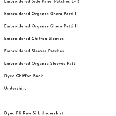
Embroidered Side Panel Patches L+R
Embroidered Organza Ghera Patti I
Embroidered Organza Ghera Patti II
Embroidered Chiffon Sleeves
Embroidered Sleeves Patches
Embroidered Organza Sleeves Patti
Dyed Chiffon Back
Undershirt
Dyed PK Raw Silk Undershirt