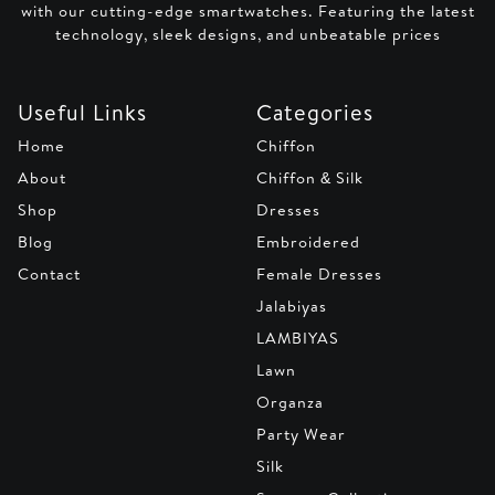
with our cutting-edge smartwatches. Featuring the latest
technology, sleek designs, and unbeatable prices
Useful Links
Categories
Home
Chiffon
About
Chiffon & Silk
Shop
Dresses
Blog
Embroidered
Contact
Female Dresses
Jalabiyas
LAMBIYAS
Lawn
Organza
Party Wear
Silk