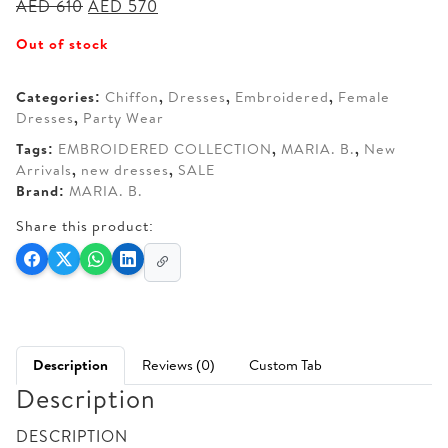
Original
Current
AED
610
AED
570
price
price
Out of stock
was:
is:
AED 610.
AED 570.
Categories:
Chiffon
,
Dresses
,
Embroidered
,
Female
Dresses
,
Party Wear
Tags:
EMBROIDERED COLLECTION
,
MARIA. B.
,
New
Arrivals
,
new dresses
,
SALE
Brand:
MARIA. B.
Share this product:
Description
Reviews (0)
Custom Tab
Description
DESCRIPTION