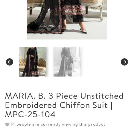
MARIA. B. 3 Piece Unstitched
Embroidered Chiffon Suit |
MPC-25-104
14 people are currently viewing this product