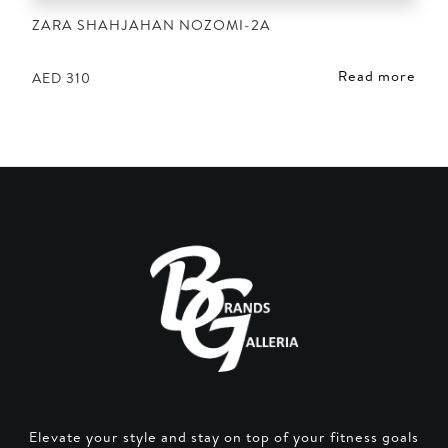
ZARA SHAHJAHAN NOZOMI-2A
Read more
AED
310
Elevate your style and stay on top of your fitness goals