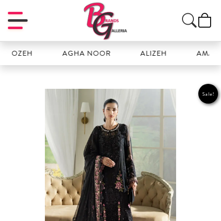
OZEH
AGHA NOOR
ALIZEH
AMAL
Sale!