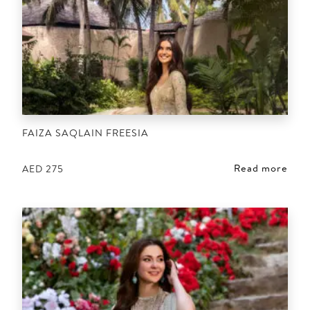
FAIZA SAQLAIN FREESIA
Read more
AED
275