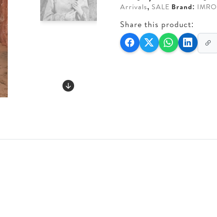
Arrivals
,
SALE
Brand:
IMRO
Share this product: