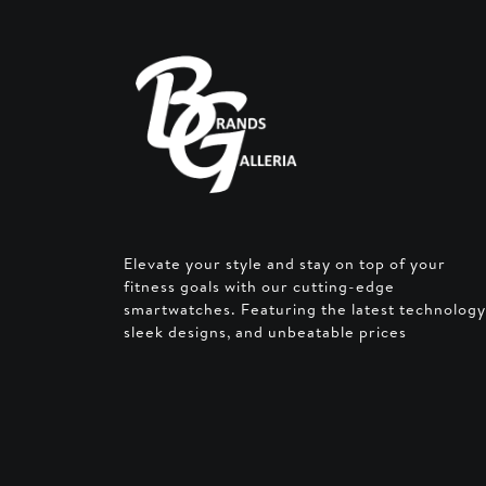
Elevate your style and stay on top of your
fitness goals with our cutting-edge
smartwatches. Featuring the latest technology
sleek designs, and unbeatable prices