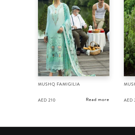
MUSHQ FAMIGILIA
MUS
Read more
AED
210
AED