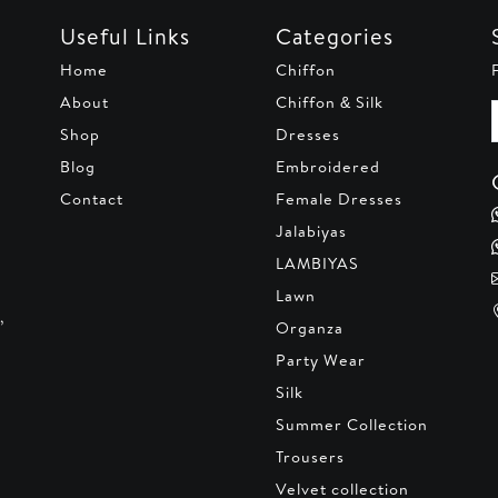
Useful Links
Categories
Home
Chiffon
About
Chiffon & Silk
Shop
Dresses
Blog
Embroidered
Contact
Female Dresses
Jalabiyas
LAMBIYAS
Lawn
,
Organza
Party Wear
Silk
Summer Collection
Trousers
Velvet collection