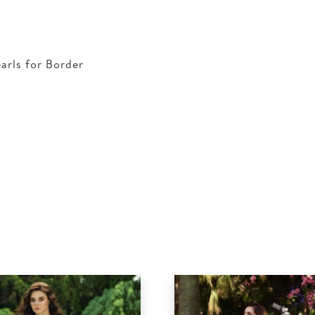
arls for Border