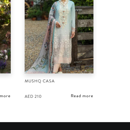
MUSHQ CASA
 more
Read more
AED
210