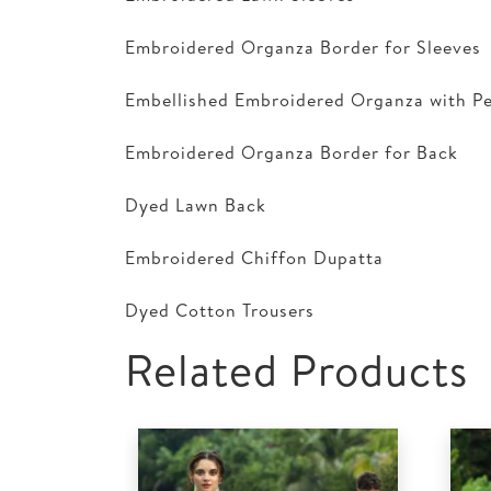
Embroidered Organza Border for Sleeves
Embellished Embroidered Organza with Pe
Embroidered Organza Border for Back
Dyed Lawn Back
Embroidered Chiffon Dupatta
Dyed Cotton Trousers
Related Products