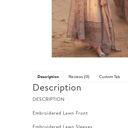
Description
Reviews (0)
Custom Tab
Description
DESCRIPTION
Embroidered Lawn Front
Embroidered Lawn Sleeves