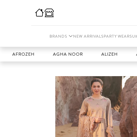
BRANDS
NEW ARRIVALS
PARTY WEAR
SU
FROZEH
AGHA NOOR
ALIZEH
AMAL