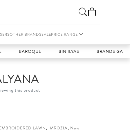
SERS
OTHER BRANDS
SALE
PRICE RANGE
BAROQUE
BIN ILYAS
BRANDS GALLERIA
ALYANA
viewing this product
t
20.
EMBROIDERED LAWN
,
IMROZIA
,
New