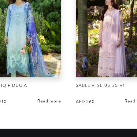
HQ FIDUCIA
SABLE V. SL-05-25-V1
Read more
Read
210
AED
260