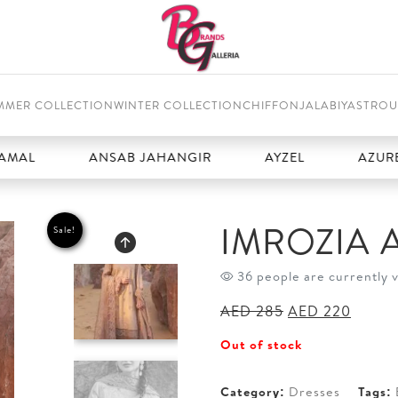
MMER COLLECTION
WINTER COLLECTION
CHIFFON
JALABIYAS
TROU
ANSAB JAHANGIR
AYZEL
AZURE
IMROZIA 
Sale!
36 people are currently 
Original
Curren
AED
285
AED
220
price
price
Out of stock
was:
is:
AED 285.
AED 2
Category:
Dresses
Tags: