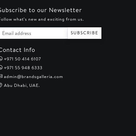
Subscribe to our Newsletter
Follow what's new and exciting from us.
Email address
SUBSCRIBE
Contact Info
+971 50 414 6107
+971 55 948 6333
admin@brandsgalleria.com
Abu Dhabi, UAE.