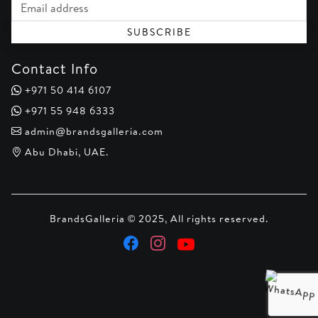
Email address
SUBSCRIBE
Contact Info
+971 50 414 6107
+971 55 948 6333
admin@brandsgalleria.com
Abu Dhabi, UAE.
BrandsGalleria © 2025, All rights reserved.