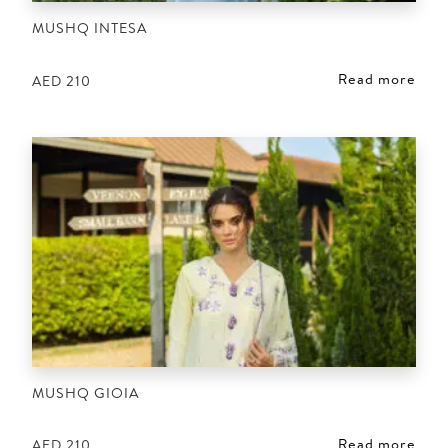
MUSHQ INTESA
Read more
AED
210
MUSHQ GIOIA
Read more
AED
210