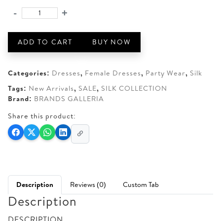
was:
is:
-
+
Ice
AED 650.
AED 610.
blue
Shisha
ADD TO CART
BUY NOW
Silk
-
Embroidered
Categories:
Dresses
,
Female Dresses
,
Party Wear
,
Silk
quantity
Tags:
New Arrivals
,
SALE
,
SILK COLLECTION
Brand:
BRANDS GALLERIA
Share this product:
Description
Reviews (0)
Custom Tab
Description
DESCRIPTION