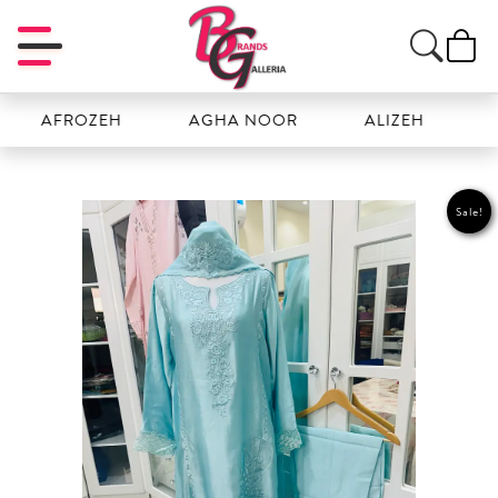
FROZEH
AGHA NOOR
ALIZEH
AMAL
Sale!