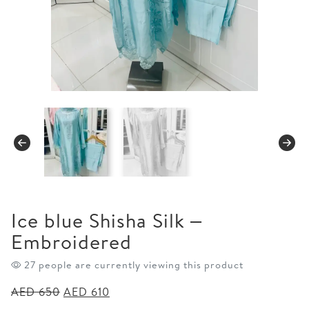
Ice blue Shisha Silk –
Embroidered
27 people are currently viewing this product
Original
Current
AED
650
AED
610
price
price