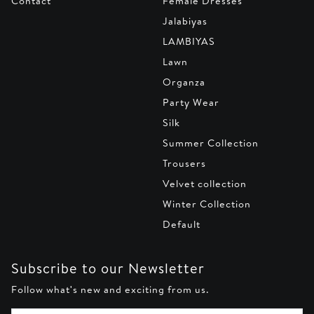
Contact
Female Dresses
Jalabiyas
LAMBIYAS
Lawn
Organza
Party Wear
Silk
Summer Collection
Trousers
Velvet collection
Winter Collection
Default
Subscribe to our Newsletter
Follow what's new and exciting from us.