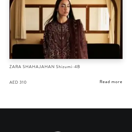
ZARA SHAHAJAHAN Shizumi-4B
Read more
AED
310