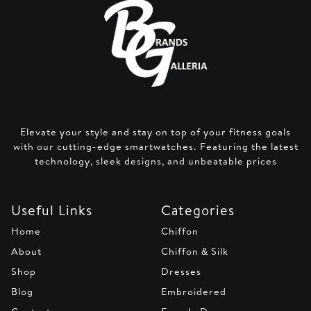
Elevate your style and stay on top of your fitness goals
with our cutting-edge smartwatches. Featuring the latest
technology, sleek designs, and unbeatable prices
Useful Links
Categories
Home
Chiffon
About
Chiffon & Silk
Shop
Dresses
Blog
Embroidered