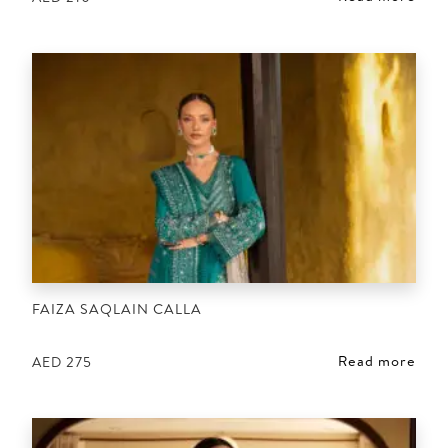
FAIZA SAQLAIN CALLA
Read more
AED
275