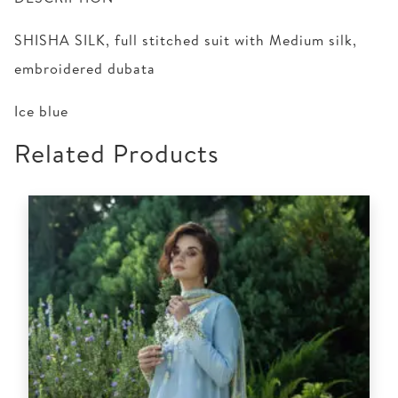
SHISHA SILK, full stitched suit with Medium silk,
embroidered dubata
Ice blue
Related Products