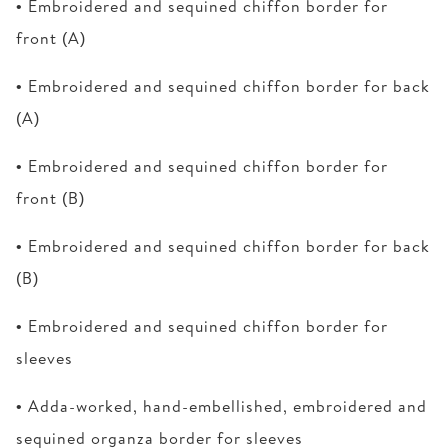
• Embroidered and sequined chiffon border for
front (A)
• Embroidered and sequined chiffon border for back
(A)
• Embroidered and sequined chiffon border for
front (B)
• Embroidered and sequined chiffon border for back
(B)
• Embroidered and sequined chiffon border for
sleeves
• Adda-worked, hand-embellished, embroidered and
sequined organza border for sleeves