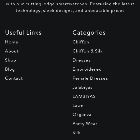
with our cutting-edge smartwatches. Featuring the latest
technology, sleek designs, and unbeatable prices
Useful Links
Categories
Home
Chiffon
About
Chiffon & Silk
Shop
Dresses
Blog
Embroidered
Contact
Female Dresses
Jalabiyas
LAMBIYAS
Lawn
Organza
Party Wear
Silk