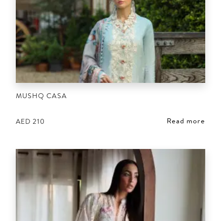
MUSHQ CASA
Read more
AED
210