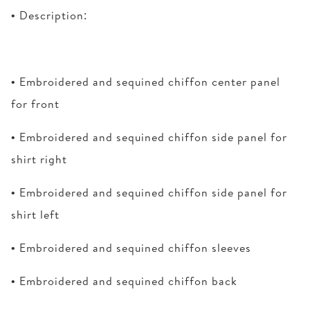
• Description:
• Embroidered and sequined chiffon center panel
for front
• Embroidered and sequined chiffon side panel for
shirt right
• Embroidered and sequined chiffon side panel for
shirt left
• Embroidered and sequined chiffon sleeves
• Embroidered and sequined chiffon back