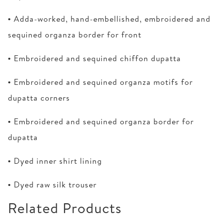
• Adda-worked, hand-embellished, embroidered and
sequined organza border for front
• Embroidered and sequined chiffon dupatta
• Embroidered and sequined organza motifs for
dupatta corners
• Embroidered and sequined organza border for
dupatta
• Dyed inner shirt lining
• Dyed raw silk trouser
Related Products