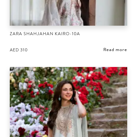
ZARA SHAHJAHAN KAIRO-10A
Read more
AED
310