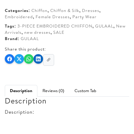
AED 300.
AED 260.
Categories:
Chiffon
,
Chiffon & Silk
,
Dresses
,
Embroidered
,
Female Dresses
,
Party Wear
Tags:
3-PIECE EMBROIDERED CHIFFON
,
GULAAL
,
New
Arrivals
,
new dresses
,
SALE
Brand:
GULAAL
Share this product:
Description
Reviews (0)
Custom Tab
Description
Description: