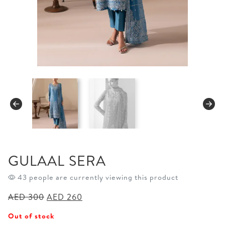
GULAAL SERA
43 people are currently viewing this product
Original
Current
AED
300
AED
260
price
price
Out of stock
was:
is: