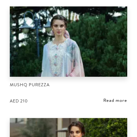
MUSHQ PUREZZA
Read more
AED
210