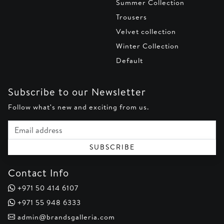
Summer Collection
Trousers
Velvet collection
Winter Collection
Default
Subscribe to our Newsletter
Follow what's new and exciting from us.
Email address
SUBSCRIBE
Contact Info
+971 50 414 6107
+971 55 948 6333
admin@brandsgalleria.com