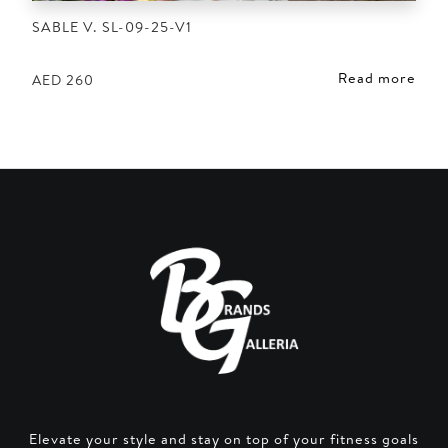
SABLE V. SL-09-25-V1
Read more
AED
260
Elevate your style and stay on top of your fitness goals