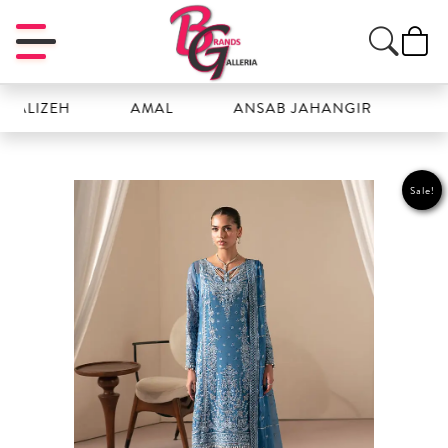
IZEH
AMAL
ANSAB JAHANGIR
AYZEL
Sale!