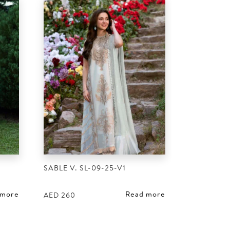
SABLE V. SL-09-25-V1
 more
Read more
AED
260