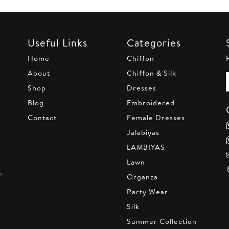
Useful Links
Categories
Home
Chiffon
About
Chiffon & Silk
Shop
Dresses
Blog
Embroidered
Contact
Female Dresses
Jalabiyas
LAMBIYAS
Lawn
,
Organza
Party Wear
Silk
Summer Collection