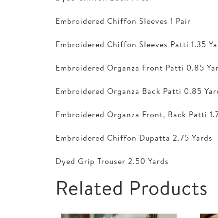
Embroidered Chiffon Sleeves 1 Pair
Embroidered Chiffon Sleeves Patti 1.35 Ya
Embroidered Organza Front Patti 0.85 Ya
Embroidered Organza Back Patti 0.85 Yar
Embroidered Organza Front, Back Patti 1.
Embroidered Chiffon Dupatta 2.75 Yards
Dyed Grip Trouser 2.50 Yards
Related Products