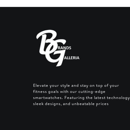
Elevate your style and stay on top of your
fitness goals with our cutting-edge
smartwatches. Featuring the latest technology
sleek designs, and unbeatable prices