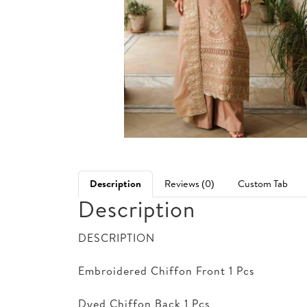
Description
Reviews (0)
Custom Tab
Description
DESCRIPTION
Embroidered Chiffon Front 1 Pcs
Dyed Chiffon Back 1 Pcs