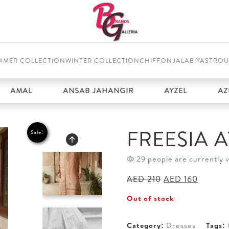
MMER COLLECTION
WINTER COLLECTION
CHIFFON
JALABIYAS
TROU
L
ANSAB JAHANGIR
AYZEL
AZURE
FREESIA 
Sale!
29 people are currently 
Original
Current
AED
210
AED
160
price
price
Out of stock
was:
is:
AED 210.
AED 16
Category:
Dresses
Tags: