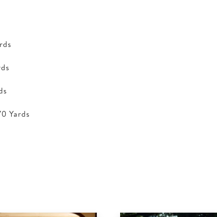
rds
rds
ds
70 Yards