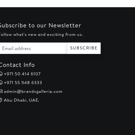
Subscribe to our Newsletter
Follow what's new and exciting from us.
Email address
SUBSCRIBE
Contact Info
+971 50 414 6107
+971 55 948 6333
admin@brandsgalleria.com
Abu Dhabi, UAE.