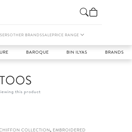
SERS
OTHER BRANDS
SALE
PRICE RANGE
BAROQUE
BIN ILYAS
BRANDS GALLERIA
ATOOS
viewing this product
0.
CHIFFON COLLECTION
,
EMBROIDERED