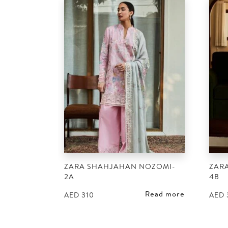
ZARA SHAHJAHAN NOZOMI-
ZARA
2A
4B
Read more
AED
310
AED