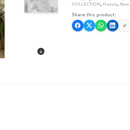
COLLECTION
,
freesia
,
New 
Share this product: