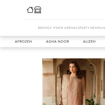
BRANDS
NEW ARRIVALS
PARTY WEAR
SU
AFROZEH
AGHA NOOR
ALIZEH
AMA