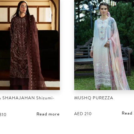
 SHAHAJAHAN Shizumi-
MUSHQ PUREZZA
Read
AED
210
Read more
310