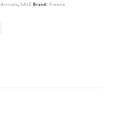
Arrivals
,
SALE
Brand:
Freesia