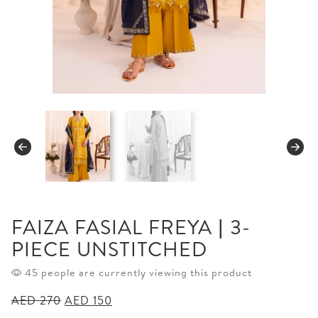
FAIZA FASIAL FREYA | 3-
PIECE UNSTITCHED
45 people are currently viewing this product
Original
Current
AED
270
AED
150
price
price