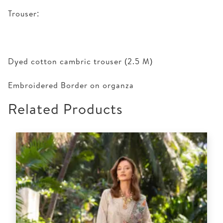
Trouser:
Dyed cotton cambric trouser (2.5 M)
Embroidered Border on organza
Related Products