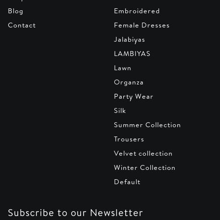
Blog
Embroidered
Contact
Female Dresses
Jalabiyas
LAMBIYAS
Lawn
Organza
Party Wear
Silk
Summer Collection
Trousers
Velvet collection
Winter Collection
Default
Subscribe to our Newsletter