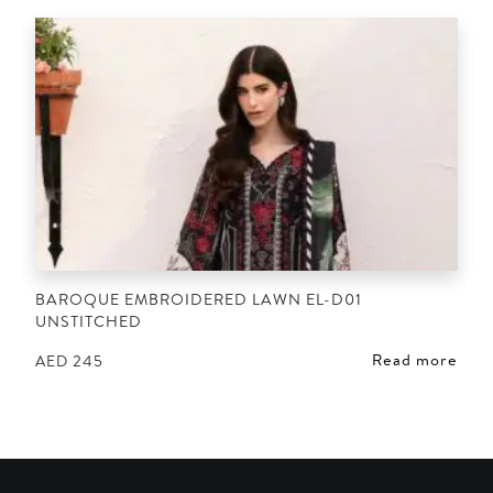
BAROQUE EMBROIDERED LAWN EL-D01
UNSTITCHED
Read more
AED
245