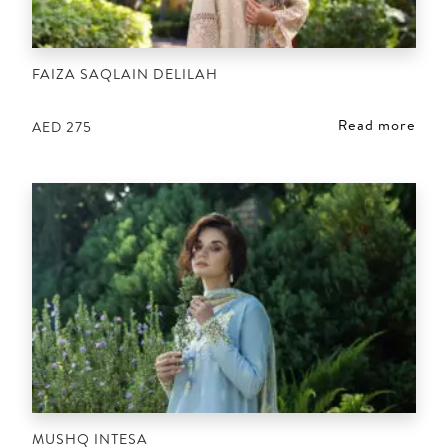
FAIZA SAQLAIN DELILAH
Read more
AED
275
MUSHQ INTESA