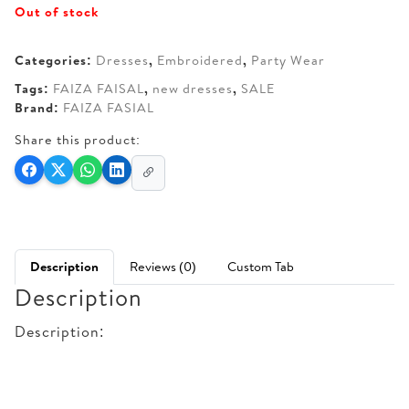
Out of stock
was:
is:
AED 270.
AED 150.
Categories:
Dresses
,
Embroidered
,
Party Wear
Tags:
FAIZA FAISAL
,
new dresses
,
SALE
Brand:
FAIZA FASIAL
Share this product:
Description
Reviews (0)
Custom Tab
Description
Description: