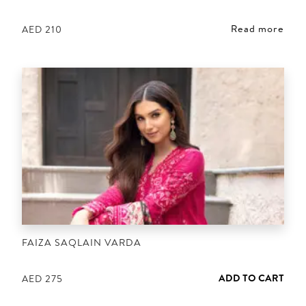
Read more
AED
210
FAIZA SAQLAIN VARDA
ADD TO CART
AED
275