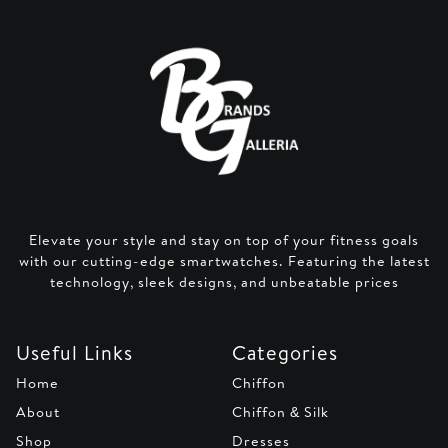
Elevate your style and stay on top of your fitness goals
with our cutting-edge smartwatches. Featuring the latest
technology, sleek designs, and unbeatable prices
Useful Links
Categories
Home
Chiffon
About
Chiffon & Silk
Shop
Dresses