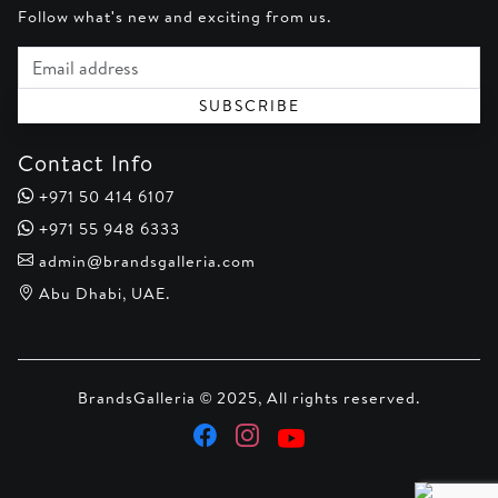
Follow what's new and exciting from us.
Email address
SUBSCRIBE
Contact Info
+971 50 414 6107
+971 55 948 6333
admin@brandsgalleria.com
Abu Dhabi, UAE.
BrandsGalleria © 2025, All rights reserved.