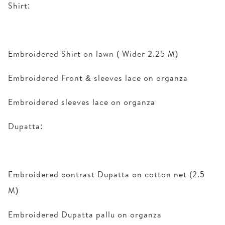
Shirt:
Embroidered Shirt on lawn ( Wider 2.25 M)
Embroidered Front & sleeves lace on organza
Embroidered sleeves lace on organza
Dupatta:
Embroidered contrast Dupatta on cotton net (2.5
M)
Embroidered Dupatta pallu on organza