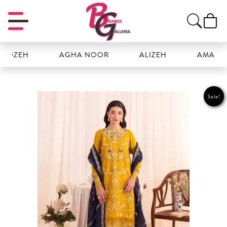
ZEH
AGHA NOOR
ALIZEH
AMAL
Sale!