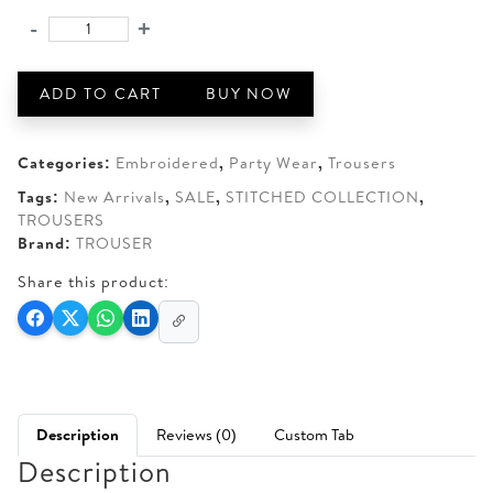
was:
is:
-
+
BRANDS
AED 150.
AED 120.
GALLERIA
STITCHED
ADD TO CART
BUY NOW
SHARARA
quantity
Categories:
Embroidered
,
Party Wear
,
Trousers
Tags:
New Arrivals
,
SALE
,
STITCHED COLLECTION
,
TROUSERS
Brand:
TROUSER
Share this product:
Description
Reviews (0)
Custom Tab
Description