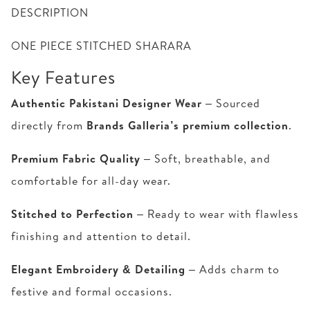
DESCRIPTION
ONE PIECE STITCHED SHARARA
Key Features
Authentic Pakistani Designer Wear
– Sourced
directly from
Brands Galleria’s premium collection
.
Premium Fabric Quality
– Soft, breathable, and
comfortable for all-day wear.
Stitched to Perfection
– Ready to wear with flawless
finishing and attention to detail.
Elegant Embroidery & Detailing
– Adds charm to
festive and formal occasions.