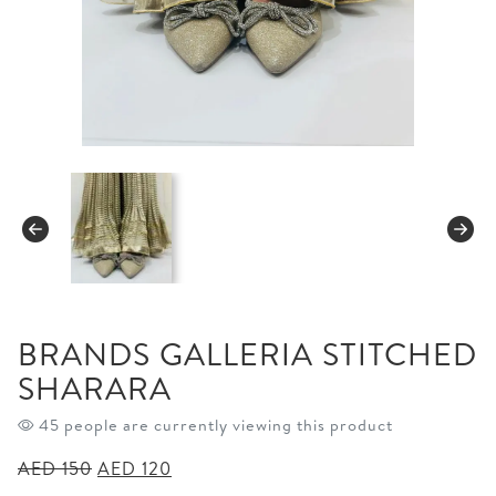
BRANDS GALLERIA STITCHED
SHARARA
45 people are currently viewing this product
Original
Current
AED
150
AED
120
price
price