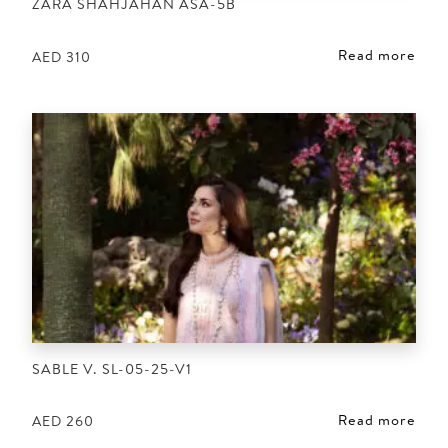
ZARA SHAHJAHAN ASA-5B
Read more
AED
310
SABLE V. SL-05-25-V1
Read more
AED
260