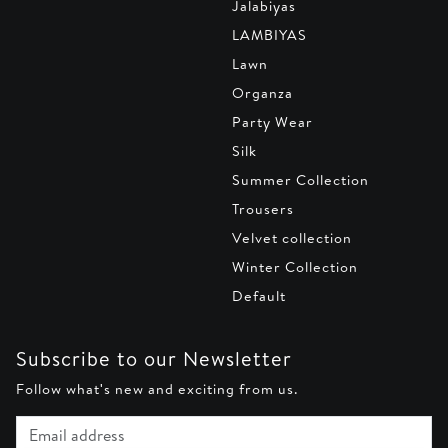
Jalabiyas
LAMBIYAS
Lawn
Organza
Party Wear
Silk
Summer Collection
Trousers
Velvet collection
Winter Collection
Default
Subscribe to our Newsletter
Follow what's new and exciting from us.
Email address