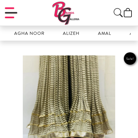
AGHA NOOR
ALIZEH
AMAL
ANSAB
Sale!