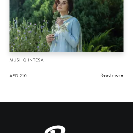
MUSHQ INTESA
Read more
AED
210