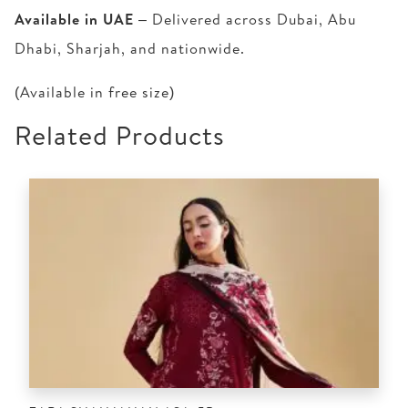
Available in UAE
– Delivered across Dubai, Abu
Dhabi, Sharjah, and nationwide.
(Available in free size)
Related Products