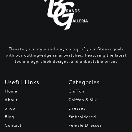
Elevate your style and stay on top of your fitness goals
with our cutting-edge smartwatches. Featuring the latest
technology, sleek designs, and unbeatable prices
Useful Links
Categories
Home
Chiffon
About
Chiffon & Silk
Shop
Dresses
Blog
Embroidered
Contact
Female Dresses