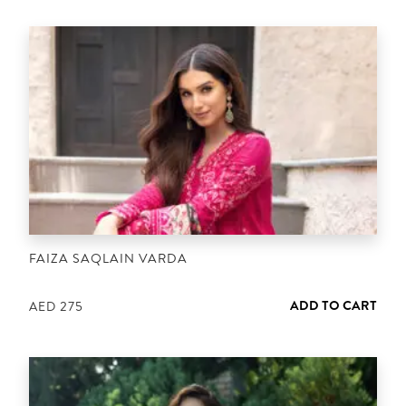
FAIZA SAQLAIN VARDA
ADD TO CART
AED
275