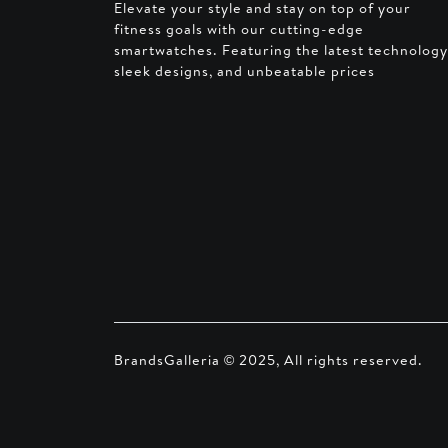
Elevate your style and stay on top of your
fitness goals with our cutting-edge
smartwatches. Featuring the latest technology
sleek designs, and unbeatable prices
BrandsGalleria © 2025, All rights reserved.