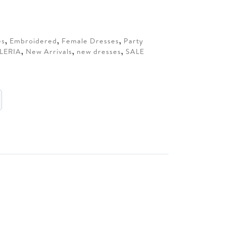
00.
es
,
Embroidered
,
Female Dresses
,
Party
LERIA
,
New Arrivals
,
new dresses
,
SALE