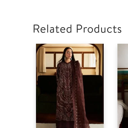
Related Products