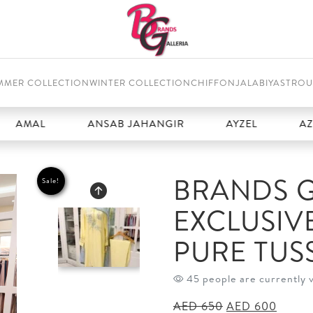
MMER COLLECTION
WINTER COLLECTION
CHIFFON
JALABIYAS
TROU
L
ANSAB JAHANGIR
AYZEL
AZURE
BRANDS G
Sale!
EXCLUSIV
PURE TUSS
45 people are currently 
Original
Curren
AED
650
AED
600