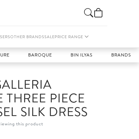
SERS
OTHER BRANDS
SALE
PRICE RANGE
BAROQUE
BIN ILYAS
BRANDS GALLERIA
ALLERIA
E THREE PIECE
EL SILK DRESS
viewing this product
t