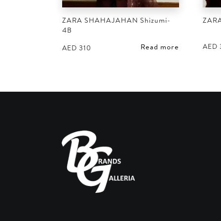
ZARA SHAHAJAHAN Shizumi-
ZAR
4B
AED
Read more
AED
310