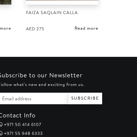
FAIZA SAQLAIN CALLA
 more
Read more
AED
275
Subscribe to our Newsletter
Follow what's new and exciting from us.
Email address
SUBSCRIBE
Contact Info
+971 50 414 6107
+971 55 948 6333