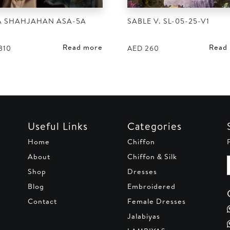
A SHAHJAHAN ASA-5A
SABLE V. SL-05-25-V1
Read more
Read
310
AED
260
Useful Links
Categories
Home
Chiffon
About
Chiffon & Silk
Shop
Dresses
Blog
Embroidered
Contact
Female Dresses
Jalabiyas