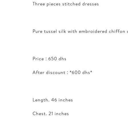
Three pieces stitched dresses
Pure tussel silk with embroidered chiffon
Price : 650 dhs
After discount : *600 dhs*
Length. 46 inches
Chest. 21 inches