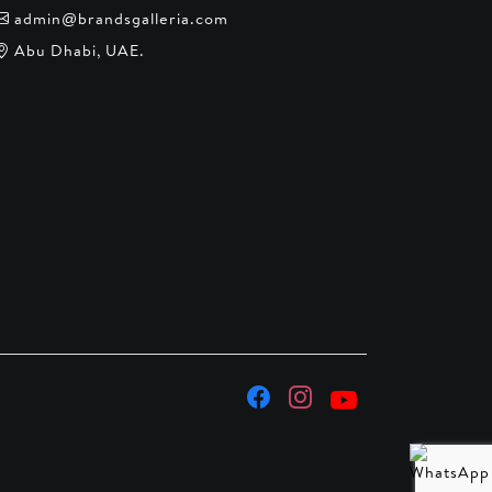
admin@brandsgalleria.com
Abu Dhabi, UAE.