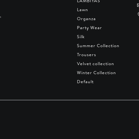
LAMBIYAS
Lawn
,
Organza
Party Wear
Silk
Summer Collection
Trousers
Velvet collection
Winter Collection
Default