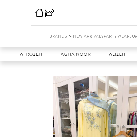
BRANDS
NEW ARRIVALS
PARTY WEAR
SU
AFROZEH
AGHA NOOR
ALIZEH
AMA