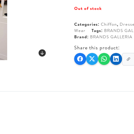
price
price
Out of stock
was:
is:
AED 650.
AED 6
Categories:
Chiffon
,
Dress
Wear
Tags:
BRANDS GAL
Brand:
BRANDS GALLERIA
Share this product: