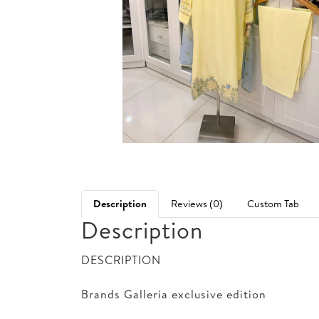
Description
Reviews (0)
Custom Tab
Description
DESCRIPTION
Brands Galleria exclusive edition