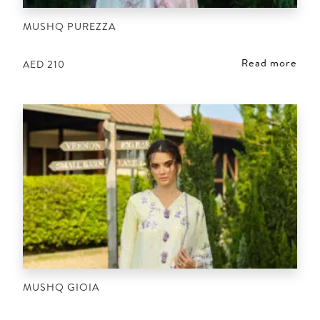
MUSHQ PUREZZA
Read more
AED
210
MUSHQ GIOIA