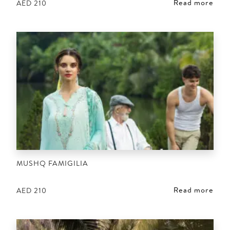
Read more
AED
210
MUSHQ FAMIGILIA
Read more
AED
210