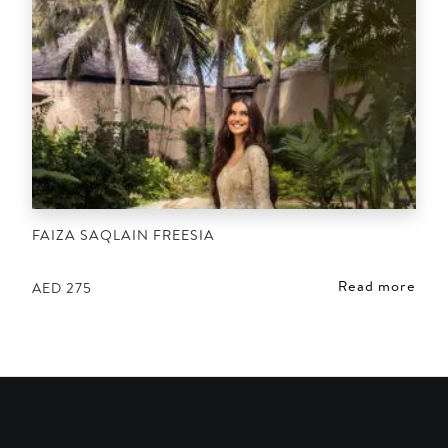
FAIZA SAQLAIN FREESIA
Read more
AED
275