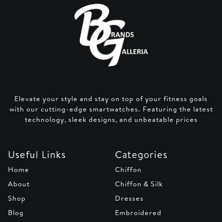
Elevate your style and stay on top of your fitness goals
with our cutting-edge smartwatches. Featuring the latest
technology, sleek designs, and unbeatable prices
Useful Links
Categories
Home
Chiffon
About
Chiffon & Silk
Shop
Dresses
Blog
Embroidered