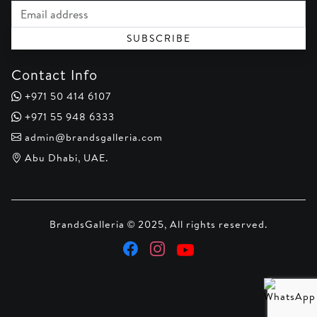
Email address
SUBSCRIBE
Contact Info
+971 50 414 6107
+971 55 948 6333
admin@brandsgalleria.com
Abu Dhabi, UAE.
BrandsGalleria © 2025, All rights reserved.