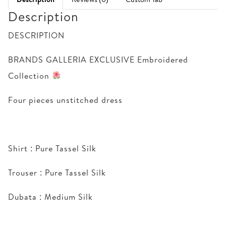
Description
DESCRIPTION
BRANDS GALLERIA EXCLUSIVE Embroidered
Collection
Four pieces unstitched dress
Shirt : Pure Tassel Silk
Trouser : Pure Tassel Silk
Dubata : Medium Silk