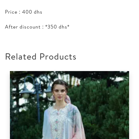
Price : 400 dhs
After discount : *350 dhs*
Related Products