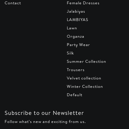
Contact
Female Dresses
Jalabiyas
LAMBIYAS
Lawn
Organza
Party Wear
Silk
Summer Collection
Trousers
Velvet collection
Winter Collection
Default
Subscribe to our Newsletter
Follow what's new and exciting from us.