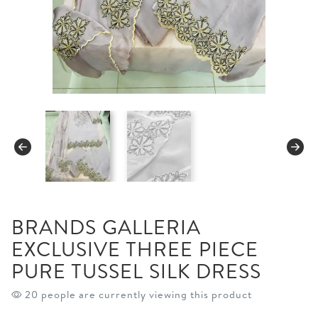
BRANDS GALLERIA
EXCLUSIVE THREE PIECE
PURE TUSSEL SILK DRESS
20 people are currently viewing this product