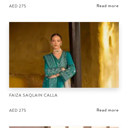
Read more
AED
275
FAIZA SAQLAIN CALLA
Read more
AED
275