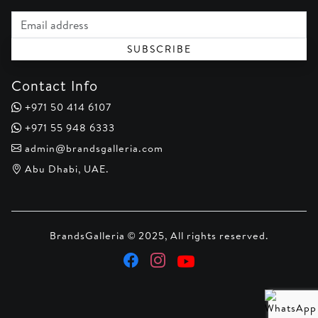
Email address
SUBSCRIBE
Contact Info
+971 50 414 6107
+971 55 948 6333
admin@brandsgalleria.com
Abu Dhabi, UAE.
BrandsGalleria © 2025, All rights reserved.