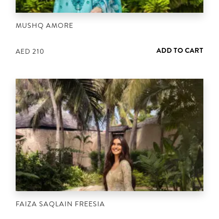
MUSHQ AMORE
ADD TO CART
AED
210
FAIZA SAQLAIN FREESIA