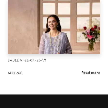
SABLE V. SL-04-25-V1
Read more
AED
260