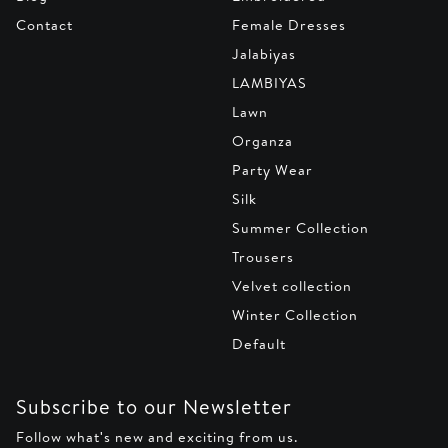
Contact
Female Dresses
Jalabiyas
LAMBIYAS
Lawn
Organza
Party Wear
Silk
Summer Collection
Trousers
Velvet collection
Winter Collection
Default
Subscribe to our Newsletter
Follow what's new and exciting from us.