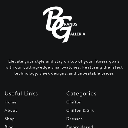
Elevate your style and stay on top of your fitness goals
with our cutting-edge smartwatches. Featuring the latest
technology, sleek designs, and unbeatable prices
Useful Links
Categories
Home
Chiffon
About
Chiffon & Silk
Shop
Dresses
Blog
Embroidered