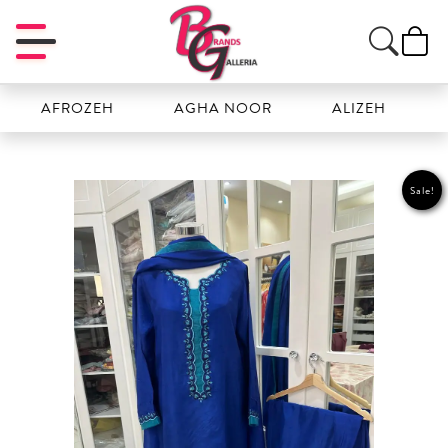
AFROZEH
AGHA NOOR
ALIZEH
AMAL
Sale!