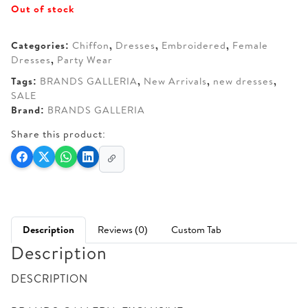
Out of stock
was:
is:
AED 350.
AED 300.
Categories:
Chiffon
,
Dresses
,
Embroidered
,
Female
Dresses
,
Party Wear
Tags:
BRANDS GALLERIA
,
New Arrivals
,
new dresses
,
SALE
Brand:
BRANDS GALLERIA
Share this product:
Description
Reviews (0)
Custom Tab
Description
DESCRIPTION