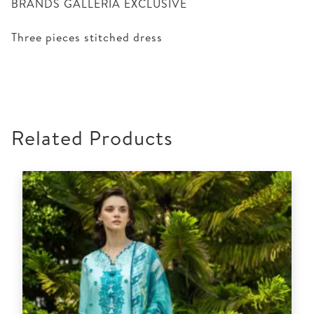
BRANDS GALLERIA EXCLUSIVE
Three pieces stitched dress
Related Products