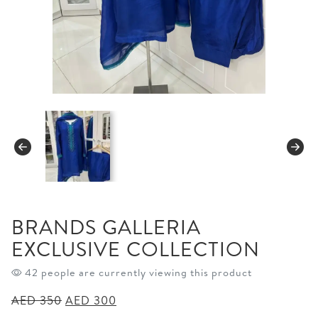
BRANDS GALLERIA
EXCLUSIVE COLLECTION
42 people are currently viewing this product
Original
Current
AED
350
AED
300
price
price