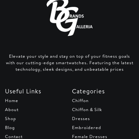
Elevate your style and stay on top of your fitness goals
with our cutting-edge smartwatches. Featuring the latest
technology, sleek designs, and unbeatable prices
Useful Links
Categories
Home
Chiffon
About
Chiffon & Silk
Shop
Dresses
Blog
Embroidered
Contact
Female Dresses