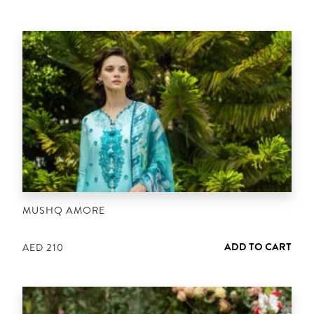
MUSHQ AMORE
ADD TO CART
AED
210