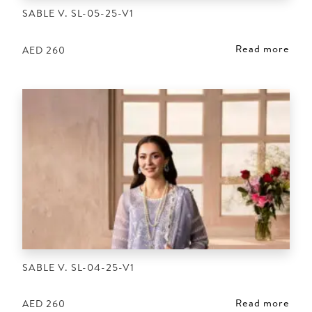
SABLE V. SL-05-25-V1
Read more
AED
260
SABLE V. SL-04-25-V1
Read more
AED
260