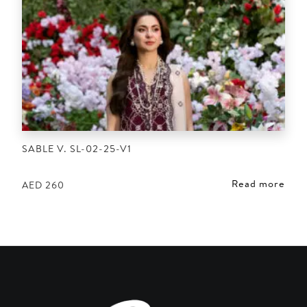
SABLE V. SL-02-25-V1
Read more
AED
260