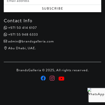
SUBSCRIBE
Contact Info
+971 50 414 6107
+971 55 948 6333
admin@brandsgalleria.com
Abu Dhabi, UAE.
BrandsGalleria © 2025, All rights reserved.