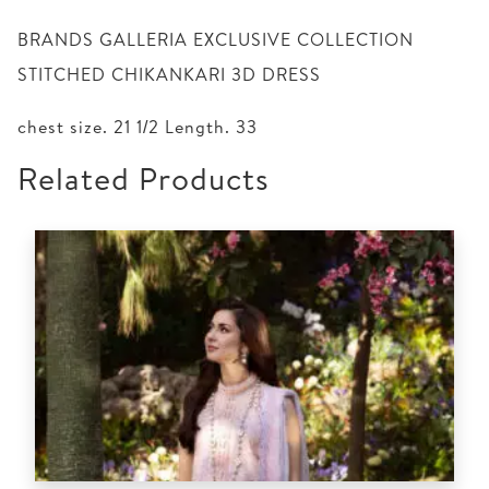
BRANDS GALLERIA EXCLUSIVE COLLECTION
STITCHED CHIKANKARI 3D DRESS
chest size. 21 1/2 Length. 33
Related Products