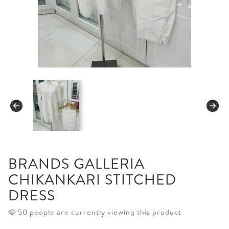
BRANDS GALLERIA
CHIKANKARI STITCHED
DRESS
50 people are currently viewing this product