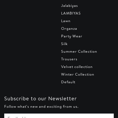
Jalabiyas
LAMBIYAS
Lawn
Organza
Party Wear
Silk
Summer Collection
Trousers
Velvet collection
Winter Collection
Default
Subscribe to our Newsletter
Follow what's new and exciting from us.
Email address