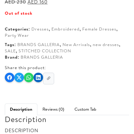
Original
Current
AED
230
AED
160
price
price
Out of stock
was:
is:
AED 230.
AED 160.
Categories:
Dresses
,
Embroidered
,
Female Dresses
,
Party Wear
Tags:
BRANDS GALLERIA
,
New Arrivals
,
new dresses
,
SALE
,
STITCHED COLLECTION
Brand:
BRANDS GALLERIA
Share this product:
Description
Reviews (0)
Custom Tab
Description
DESCRIPTION