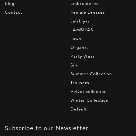
Blog
Embroidered
Contact
Female Dresses
Jalabiyas
LAMBIYAS
Lawn
Organza
Party Wear
Silk
Summer Collection
Trousers
Velvet collection
Winter Collection
Default
Subscribe to our Newsletter