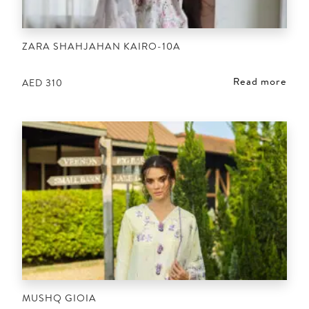
ZARA SHAHJAHAN KAIRO-10A
Read more
AED
310
MUSHQ GIOIA