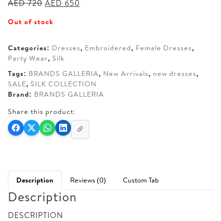
Original
Current
AED
720
AED
650
price
price
Out of stock
was:
is:
AED 720.
AED 650.
Categories:
Dresses
,
Embroidered
,
Female Dresses
,
Party Wear
,
Silk
Tags:
BRANDS GALLERIA
,
New Arrivals
,
new dresses
,
SALE
,
SILK COLLECTION
Brand:
BRANDS GALLERIA
Share this product:
Description
Reviews (0)
Custom Tab
Description
DESCRIPTION