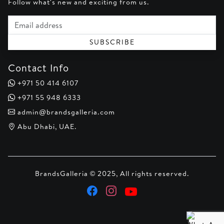
Follow what's new and exciting from us.
Email address
SUBSCRIBE
Contact Info
+971 50 414 6107
+971 55 948 6333
admin@brandsgalleria.com
Abu Dhabi, UAE.
BrandsGalleria © 2025, All rights reserved.