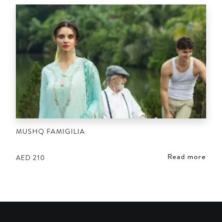
MUSHQ FAMIGILIA
Read more
AED
210