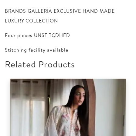
BRANDS GALLERIA EXCLUSIVE HAND MADE
LUXURY COLLECTION
Four pieces UNSTITCDHED
Stitching facility available
Related Products