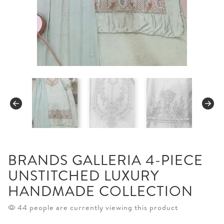
BRANDS GALLERIA 4-PIECE
UNSTITCHED LUXURY
HANDMADE COLLECTION
44 people are currently viewing this product