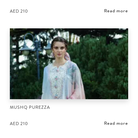
Read more
AED
210
MUSHQ PUREZZA
Read more
AED
210