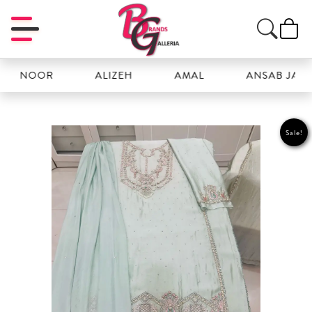
 NOOR
ALIZEH
AMAL
ANSAB JAHANG
Sale!