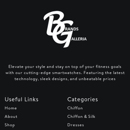
Elevate your style and stay on top of your fitness goals
with our cutting-edge smartwatches. Featuring the latest
technology, sleek designs, and unbeatable prices
Useful Links
Categories
Home
Chiffon
About
Chiffon & Silk
Shop
Dresses