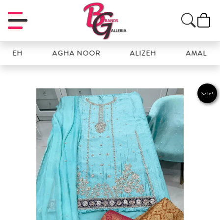
EH
AGHA NOOR
ALIZEH
AMAL
Sale!