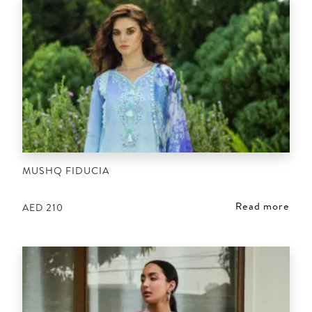
MUSHQ FIDUCIA
Read more
AED
210