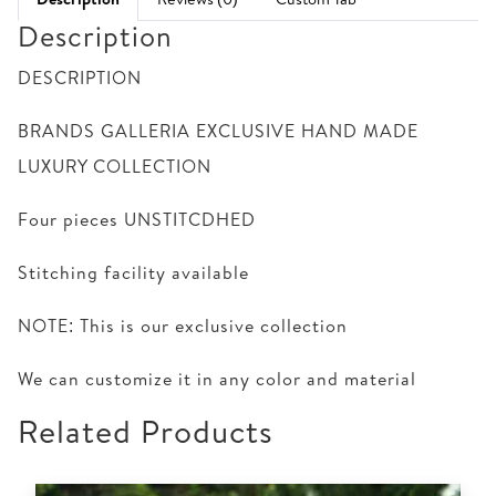
Description
DESCRIPTION
BRANDS GALLERIA EXCLUSIVE HAND MADE
LUXURY COLLECTION
Four pieces UNSTITCDHED
Stitching facility available
NOTE: This is our exclusive collection
We can customize it in any color and material
Related Products