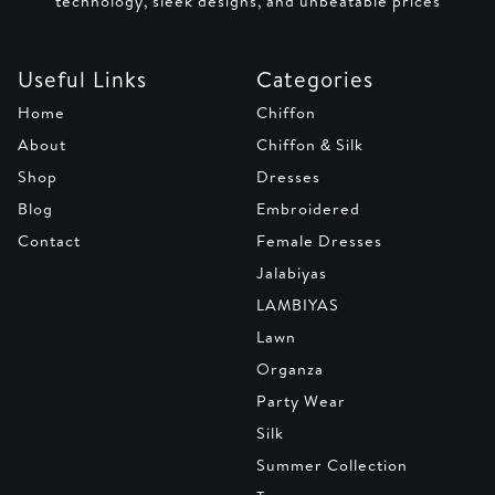
technology, sleek designs, and unbeatable prices
Useful Links
Categories
Home
Chiffon
About
Chiffon & Silk
Shop
Dresses
Blog
Embroidered
Contact
Female Dresses
Jalabiyas
LAMBIYAS
Lawn
Organza
Party Wear
Silk
Summer Collection