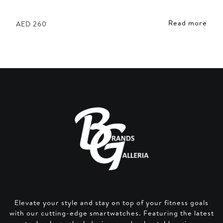
Read more
AED
260
Elevate your style and stay on top of your fitness goals
with our cutting-edge smartwatches. Featuring the latest