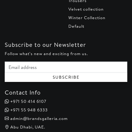
Trousers
Velvet collection
Winter Collection
Default
Subscribe to our Newsletter
Follow what's new and exciting from us.
Email address
SUBSCRIBE
Contact Info
+971 50 414 6107
+971 55 948 6333
admin@brandsgalleria.com
Abu Dhabi, UAE.