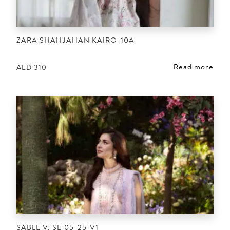
ZARA SHAHJAHAN KAIRO-10A
Read more
AED
310
SABLE V. SL-05-25-V1