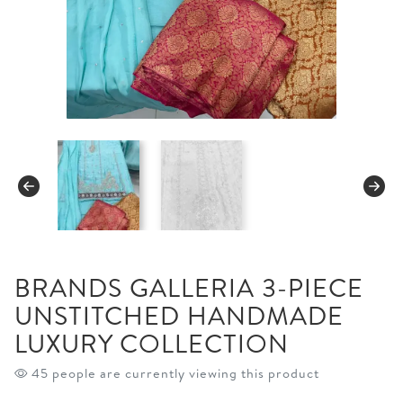
BRANDS GALLERIA 3-PIECE
UNSTITCHED HANDMADE
LUXURY COLLECTION
45 people are currently viewing this product