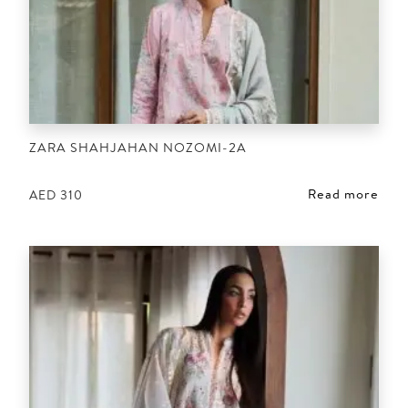
ZARA SHAHJAHAN NOZOMI-2A
Read more
AED
310