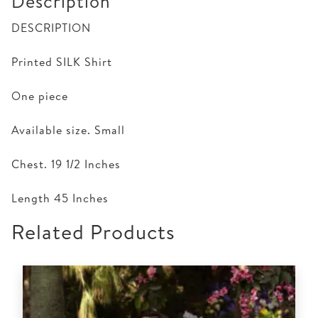
Description
DESCRIPTION
Printed SILK Shirt
One piece
Available size. Small
Chest. 19 1/2 Inches
Length 45 Inches
Related Products