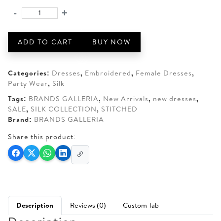
was:
is:
-
+
BRANDS
AED 190.
AED 150.
GALLERIA
3-
ADD TO CART
BUY NOW
PIECE
STITCHED
SILK
Categories:
Dresses
,
Embroidered
,
Female Dresses
,
SHIRT
Party Wear
,
Silk
quantity
Tags:
BRANDS GALLERIA
,
New Arrivals
,
new dresses
,
SALE
,
SILK COLLECTION
,
STITCHED
Brand:
BRANDS GALLERIA
Share this product:
Description
Reviews (0)
Custom Tab