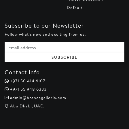
Default
Subscribe to our Newsletter
Follow what's new and exciting from us.
Email address
SUBSCRIBE
Contact Info
+971 50 414 6107
+971 55 948 6333
admin@brandsgalleria.com
Abu Dhabi, UAE.