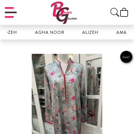
EH
AGHA NOOR
ALIZEH
AMAL
Sale!