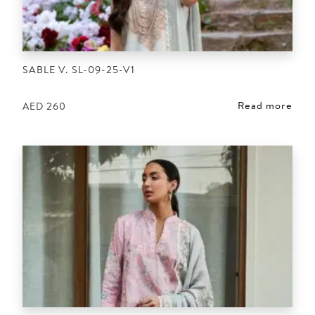
SABLE V. SL-09-25-V1
Read more
AED
260