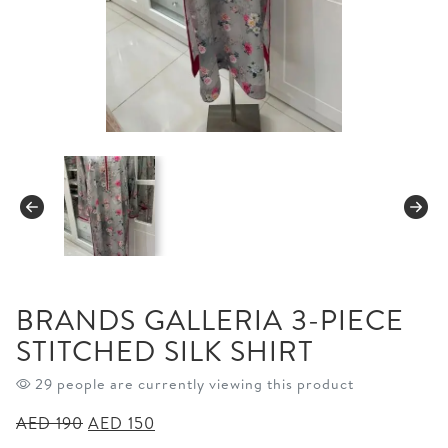
BRANDS GALLERIA 3-PIECE
STITCHED SILK SHIRT
29 people are currently viewing this product
Original
Current
AED
190
AED
150
price
price