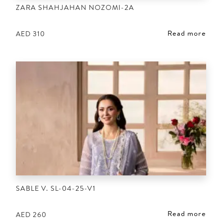
ZARA SHAHJAHAN NOZOMI-2A
Read more
AED
310
SABLE V. SL-04-25-V1
Read more
AED
260