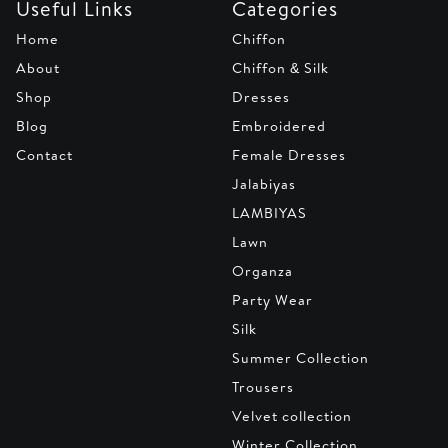
Useful Links
Categories
Home
Chiffon
About
Chiffon & Silk
Shop
Dresses
Blog
Embroidered
Contact
Female Dresses
Jalabiyas
LAMBIYAS
Lawn
Organza
Party Wear
Silk
Summer Collection
Trousers
Velvet collection
Winter Collection