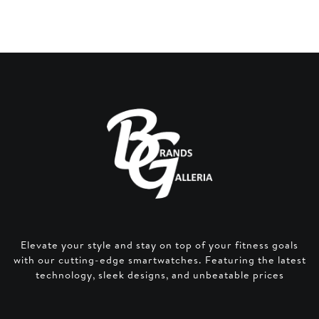
Elevate your style and stay on top of your fitness goals
with our cutting-edge smartwatches. Featuring the latest
technology, sleek designs, and unbeatable prices