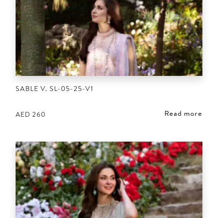
SABLE V. SL-05-25-V1
Read more
AED
260