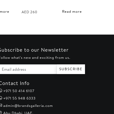
 more
Read more
AED
260
Subscribe to our Newsletter
Follow what's new and exciting from us.
Email address
SUBSCRIBE
Contact Info
+971 50 414 6107
+971 55 948 6333
admin@brandsgalleria.com
Abu Dhabi, UAE.