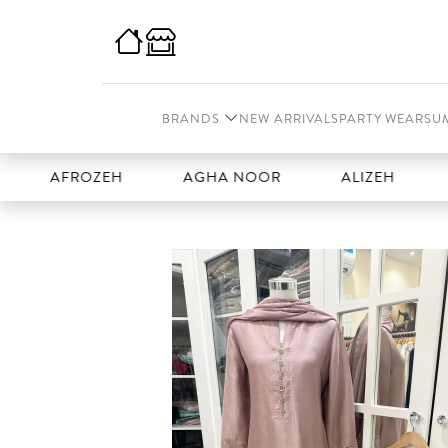
BRANDS
NEW ARRIVALS
PARTY WEAR
SU
FROZEH
AGHA NOOR
ALIZEH
AMAL