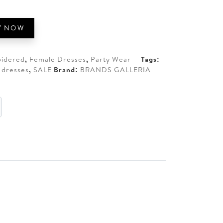
00.
Y NOW
idered
,
Female Dresses
,
Party Wear
Tags:
 dresses
,
SALE
Brand:
BRANDS GALLERIA