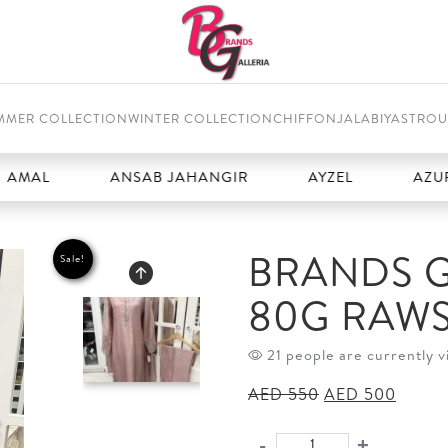
MMER COLLECTION
WINTER COLLECTION
CHIFFON
JALABIYAS
TROU
ANSAB JAHANGIR
AYZEL
AZURE
BRANDS G
Sale!
80G RAWS
21 people are currently v
Original
Curren
AED
550
AED
500
price
price
was:
is:
-
+