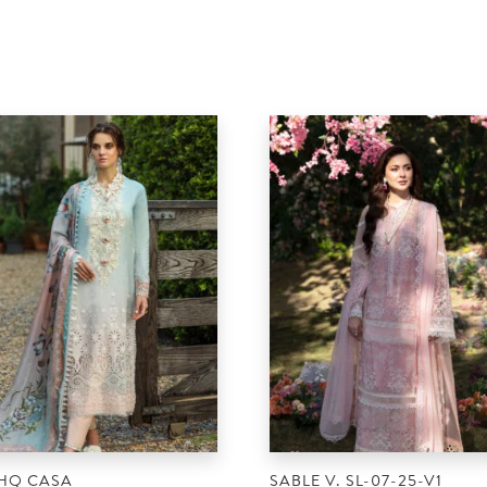
HQ CASA
SABLE V. SL-07-25-V1