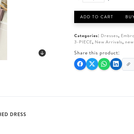
BRANDS
AED 550.
AED 5
GALLERIA
3-
ADD TO CART
BU
PIECE
80G
RAWSILK
Categories:
Dresses
,
Embro
STITCHED
3-PIECE
,
New Arrivals
,
new
quantity
Share this product:
HED DRESS