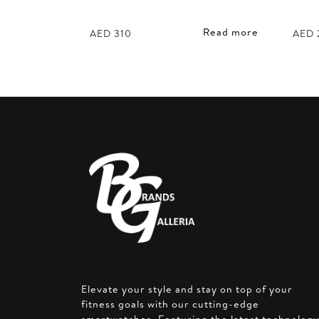
Read more
AED
310
AED
Elevate your style and stay on top of your
fitness goals with our cutting-edge
smartwatches. Featuring the latest technology