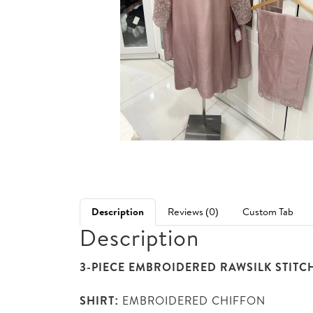
Description
Reviews (0)
Custom Tab
Description
3-PIECE EMBROIDERED RAWSILK STITC
SHIRT:
EMBROIDERED CHIFFON