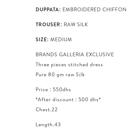
DUPPATA:
EMBROIDERED CHIFFON
TROUSER:
RAW SILK
SIZE:
MEDIUM
BRANDS GALLERIA EXCLUSIVE
Three pieces stitched dress
Pure 80 gm raw Silk
Price : 550dhs
*After discount : 500 dhs*
Chest.22
Length.43