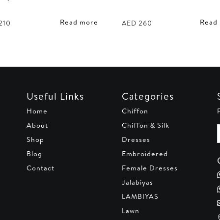
Read more
Read
210
AED
260
Useful Links
Categories
Home
Chiffon
About
Chiffon & Silk
Shop
Dresses
Blog
Embroidered
Contact
Female Dresses
Jalabiyas
LAMBIYAS
Lawn
,