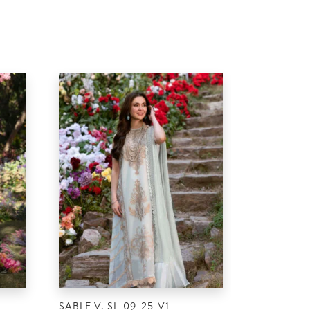
SABLE V. SL-09-25-V1