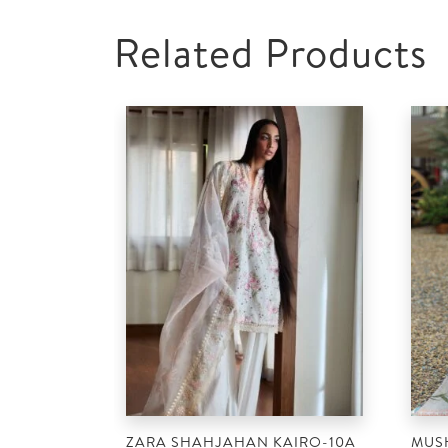
Related Products
ZARA SHAHJAHAN KAIRO-10A
MUS