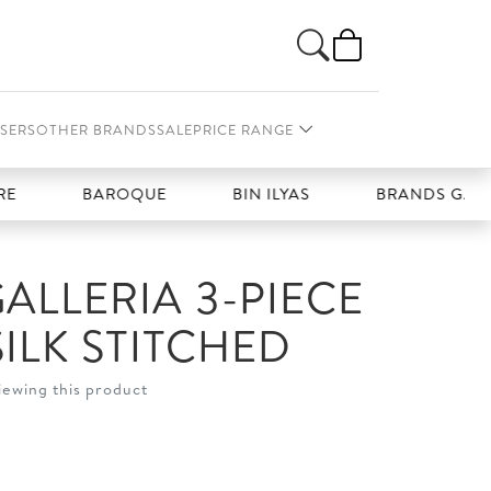
SERS
OTHER BRANDS
SALE
PRICE RANGE
BAROQUE
BIN ILYAS
BRANDS GALLERIA
ALLERIA 3-PIECE
ILK STITCHED
iewing this product
t