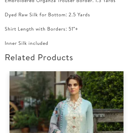
Embroidered Organza Trouser Border: 1.3 Yards
Dyed Raw Silk for Bottom: 2.5 Yards
Shirt Length with Borders: 51”+
Inner Silk included
Related Products