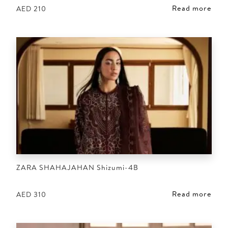
Read more
AED
210
ZARA SHAHAJAHAN Shizumi-4B
Read more
AED
310