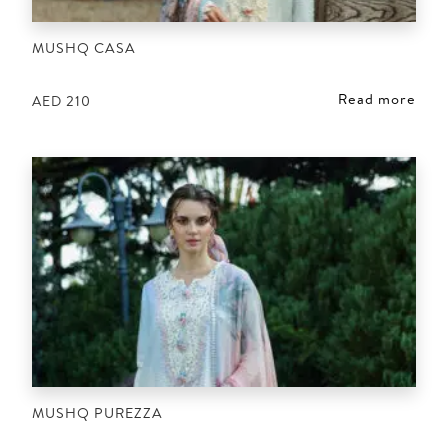
MUSHQ CASA
Read more
AED
210
MUSHQ PUREZZA