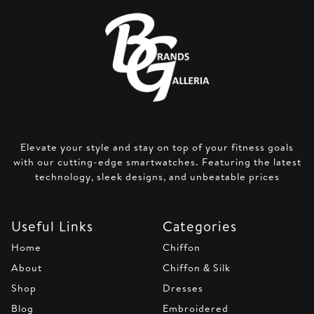
Elevate your style and stay on top of your fitness goals
with our cutting-edge smartwatches. Featuring the latest
technology, sleek designs, and unbeatable prices
Useful Links
Categories
Home
Chiffon
About
Chiffon & Silk
Shop
Dresses
Blog
Embroidered