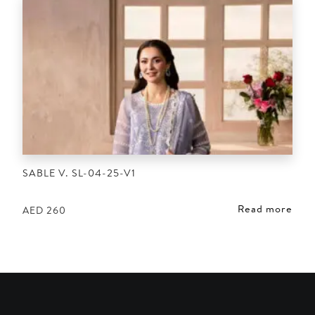
SABLE V. SL-04-25-V1
Read more
AED
260