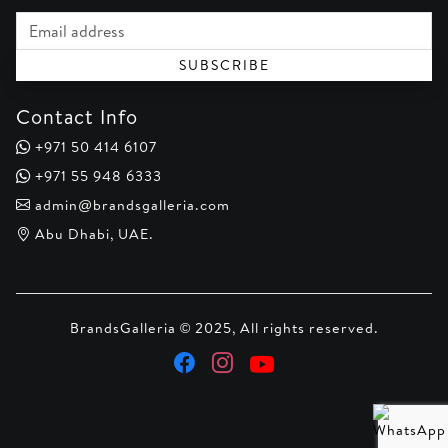
Email address
SUBSCRIBE
Contact Info
+971 50 414 6107
+971 55 948 6333
admin@brandsgalleria.com
Abu Dhabi, UAE.
BrandsGalleria © 2025, All rights reserved.