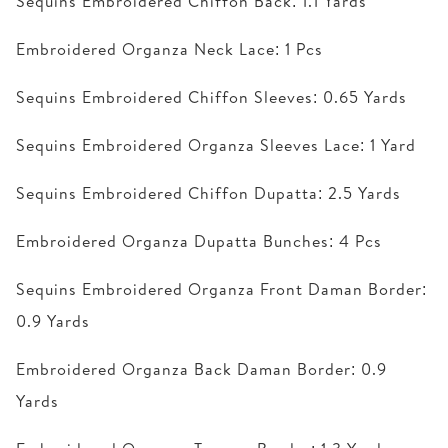
Sequins Embroidered Chiffon Back: 1.1 Yards
Embroidered Organza Neck Lace: 1 Pcs
Sequins Embroidered Chiffon Sleeves: 0.65 Yards
Sequins Embroidered Organza Sleeves Lace: 1 Yard
Sequins Embroidered Chiffon Dupatta: 2.5 Yards
Embroidered Organza Dupatta Bunches: 4 Pcs
Sequins Embroidered Organza Front Daman Border:
0.9 Yards
Embroidered Organza Back Daman Border: 0.9
Yards