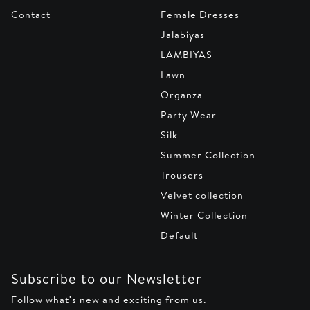
Contact
Female Dresses
Jalabiyas
LAMBIYAS
Lawn
Organza
Party Wear
Silk
Summer Collection
Trousers
Velvet collection
Winter Collection
Default
Subscribe to our Newsletter
Follow what's new and exciting from us.