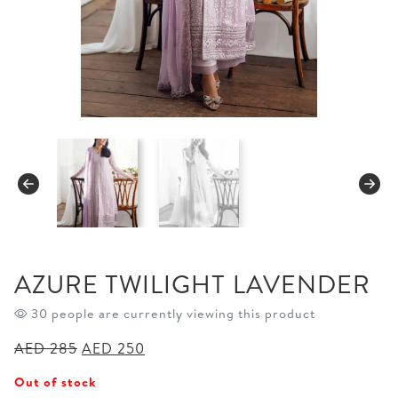
AZURE TWILIGHT LAVENDER
30 people are currently viewing this product
Original
Current
AED
285
AED
250
price
price
Out of stock
was:
is: