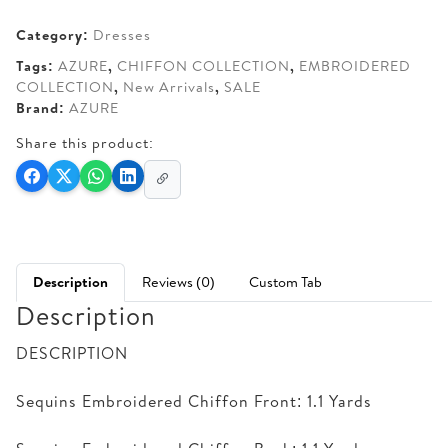
AED 285.
AED 250.
Category:
Dresses
Tags:
AZURE
,
CHIFFON COLLECTION
,
EMBROIDERED
COLLECTION
,
New Arrivals
,
SALE
Brand:
AZURE
Share this product:
Description
Reviews (0)
Custom Tab
Description
DESCRIPTION
Sequins Embroidered Chiffon Front: 1.1 Yards