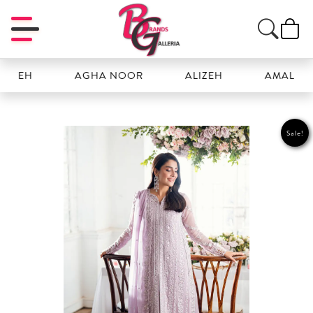
EH
AGHA NOOR
ALIZEH
AMAL
Sale!