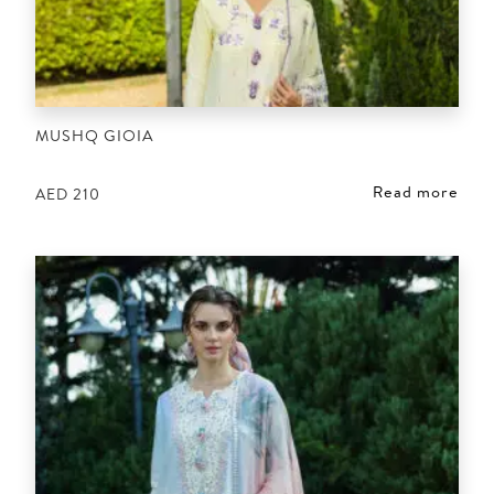
MUSHQ GIOIA
Read more
AED
210