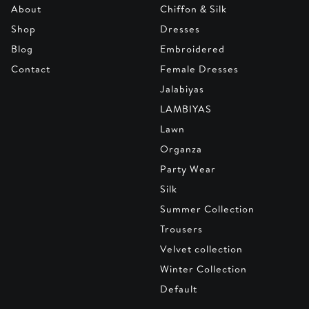
About
Chiffon & Silk
Shop
Dresses
Blog
Embroidered
Contact
Female Dresses
Jalabiyas
LAMBIYAS
Lawn
Organza
Party Wear
Silk
Summer Collection
Trousers
Velvet collection
Winter Collection
Default