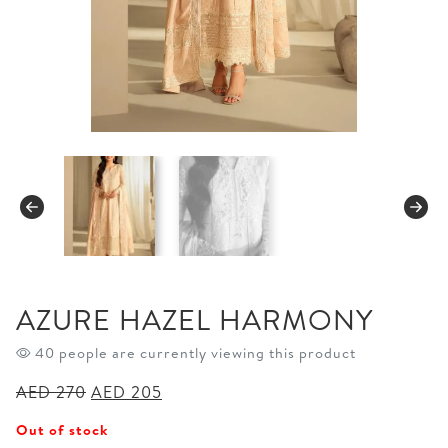
AZURE HAZEL HARMONY
40 people are currently viewing this product
Original
Current
AED
270
AED
205
price
price
Out of stock
was:
is: