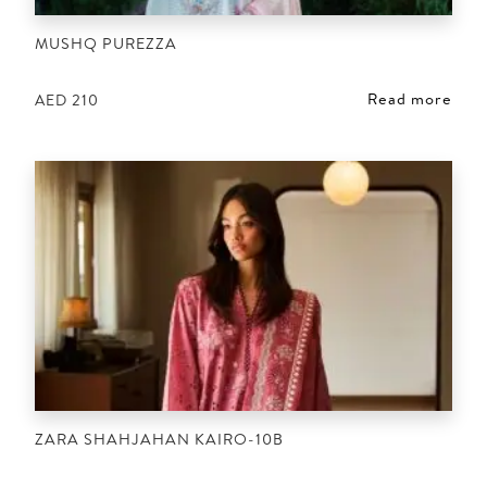
MUSHQ PUREZZA
Read more
AED
210
ZARA SHAHJAHAN KAIRO-10B