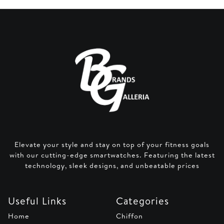
Elevate your style and stay on top of your fitness goals
with our cutting-edge smartwatches. Featuring the latest
technology, sleek designs, and unbeatable prices
Useful Links
Categories
Home
Chiffon