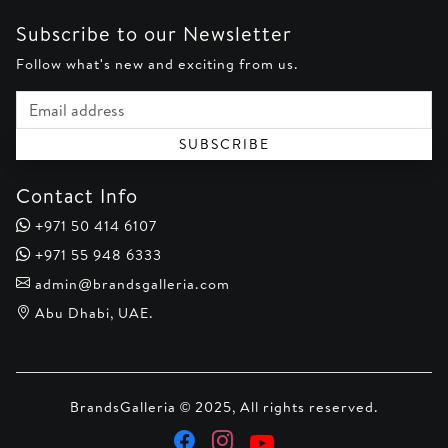
Subscribe to our Newsletter
Follow what's new and exciting from us.
Email address
SUBSCRIBE
Contact Info
+971 50 414 6107
+971 55 948 6333
admin@brandsgalleria.com
Abu Dhabi, UAE.
BrandsGalleria © 2025, All rights reserved.