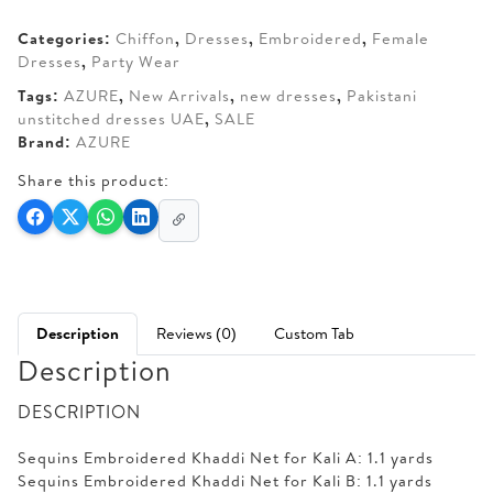
AED 270.
AED 205.
Categories:
Chiffon
,
Dresses
,
Embroidered
,
Female
Dresses
,
Party Wear
Tags:
AZURE
,
New Arrivals
,
new dresses
,
Pakistani
unstitched dresses UAE
,
SALE
Brand:
AZURE
Share this product:
Description
Reviews (0)
Custom Tab
Description
DESCRIPTION
Sequins Embroidered Khaddi Net for Kali A: 1.1 yards
Sequins Embroidered Khaddi Net for Kali B: 1.1 yards