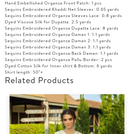
Hand Embellished Organza Front Patch: 1 pcs
Sequins Embroidered Khaddi Net Sleeves: 0.65 yards
Sequins Embroidered Organza Sleeves Lace: 0.8 yards
Dyed Viscose Silk for Dupatta: 2.5 yards
Sequins Embroidered Organza Dupatta Lace: 8 yards
Sequins Embroidered Organza Daman 1: 1.1 yards
Sequins Embroidered Organza Daman 2: 1.1 yards
Sequins Embroidered Organza Daman 3: 1.1 yards
Sequins Embroidered Organza Back Daman: 1.1 yards
Sequins Embroidered Organza Pallu Border: 2 pcs
Dyed Cotton Silk for Inner shirt & Bottom: 6 yards
Shirt length: 50”+
Related Products