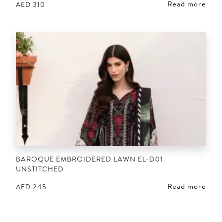
Read more
AED
310
BAROQUE EMBROIDERED LAWN EL-D01
UNSTITCHED
Read more
AED
245