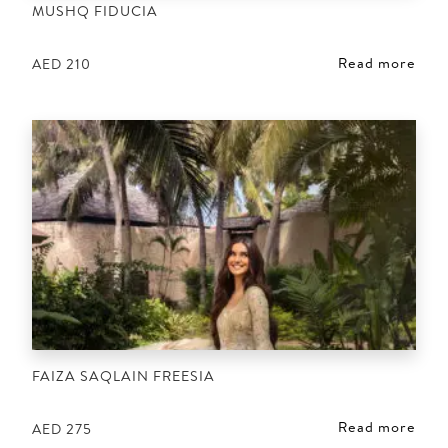
MUSHQ FIDUCIA
Read more
AED
210
FAIZA SAQLAIN FREESIA
Read more
AED
275