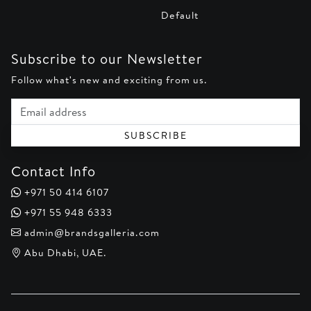
Default
Subscribe to our Newsletter
Follow what's new and exciting from us.
Email address
SUBSCRIBE
Contact Info
+971 50 414 6107
+971 55 948 6333
admin@brandsgalleria.com
Abu Dhabi, UAE.