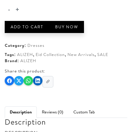
AED 250.
AED 200.
-
+
ALIZEH
-
AHVI
ADD TO CART
BUY NOW
quantity
Category:
Dresses
Tags:
ALIZEH
,
Eid Collection
,
New Arrivals
,
SALE
Brand:
ALIZEH
Share this product:
Description
Reviews (0)
Custom Tab
Description