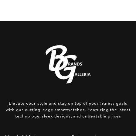
Elevate your style and stay on top of your fitness goals
with our cutting-edge smartwatches. Featuring the latest
technology, sleek designs, and unbeatable prices