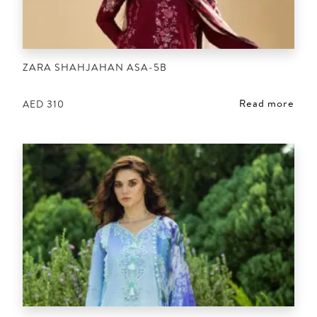
ZARA SHAHJAHAN ASA-5B
Read more
AED
310