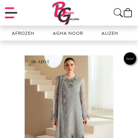
AFROZEH
AGHA NOOR
ALIZEH
AMAL
Sale!