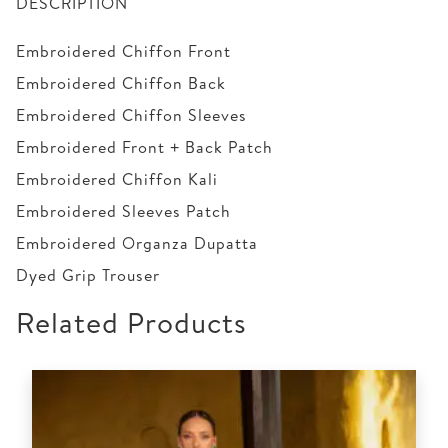
DESCRIPTION
Embroidered Chiffon Front
Embroidered Chiffon Back
Embroidered Chiffon Sleeves
Embroidered Front + Back Patch
Embroidered Chiffon Kali
Embroidered Sleeves Patch
Embroidered Organza Dupatta
Dyed Grip Trouser
Related Products