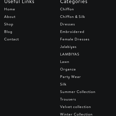
Useful Links
Categories
Home
Chiffon
About
Chiffon & Silk
Shop
Dresses
Blog
Embroidered
Contact
Female Dresses
Jalabiyas
LAMBIYAS
Lawn
Organza
Party Wear
Silk
Summer Collection
Trousers
Velvet collection
Winter Collection