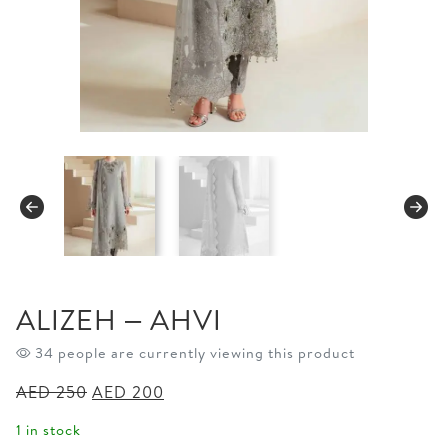
ALIZEH – AHVI
34 people are currently viewing this product
Original
Current
AED
250
AED
200
price
price
1 in stock
was:
is: