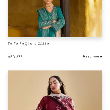
FAIZA SAQLAIN CALLA
Read more
AED
275