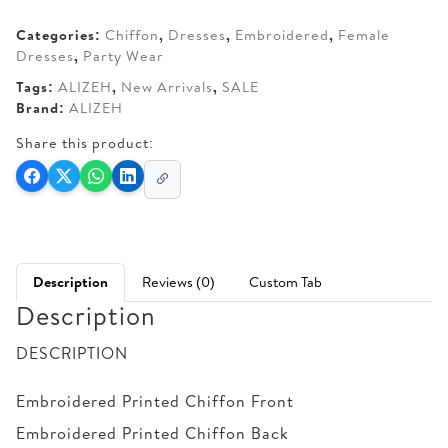
AED 330.
AED 270.
Categories:
Chiffon
,
Dresses
,
Embroidered
,
Female
Dresses
,
Party Wear
Tags:
ALIZEH
,
New Arrivals
,
SALE
Brand:
ALIZEH
Share this product:
Description
Reviews (0)
Custom Tab
Description
DESCRIPTION
Embroidered Printed Chiffon Front
Embroidered Printed Chiffon Back