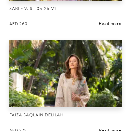
SABLE V. SL-05-25-V1
Read more
AED
260
FAIZA SAQLAIN DELILAH
Read more
AED
275