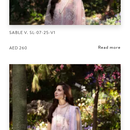
SABLE V. SL-07-25-V1
Read more
AED
260