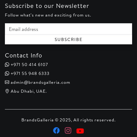
Subscribe to our Newsletter
Follow what's new and exciting from us.
Email address
SUBSCRIBE
Contact Info
+971 50 414 6107
+971 55 948 6333
admin@brandsgalleria.com
Abu Dhabi, UAE.
BrandsGalleria © 2025, All rights reserved.