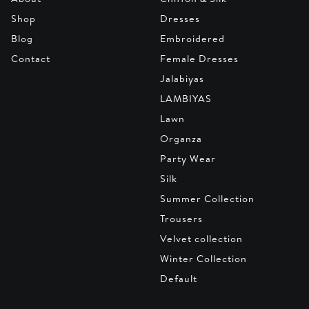
Shop
Dresses
Blog
Embroidered
Contact
Female Dresses
Jalabiyas
LAMBIYAS
Lawn
Organza
Party Wear
Silk
Summer Collection
Trousers
Velvet collection
Winter Collection
Default