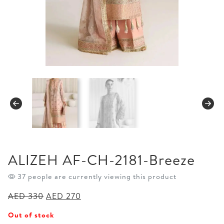
ALIZEH AF-CH-2181-Breeze
37 people are currently viewing this product
Original
Current
AED
330
AED
270
price
price
Out of stock
was:
is: