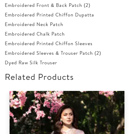
Embroidered Front & Back Patch (2)
Embroidered Printed Chiffon Dupatta
Embroidered Neck Patch
Embroidered Chalk Patch
Embroidered Printed Chiffon Sleeves
Embroidered Sleeves & Trouser Patch (2)
Dyed Raw Silk Trouser
Related Products