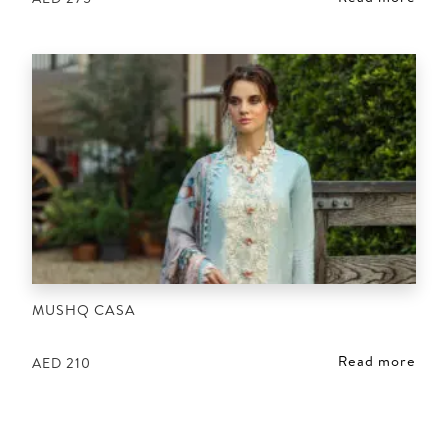
MUSHQ CASA
Read more
AED
210