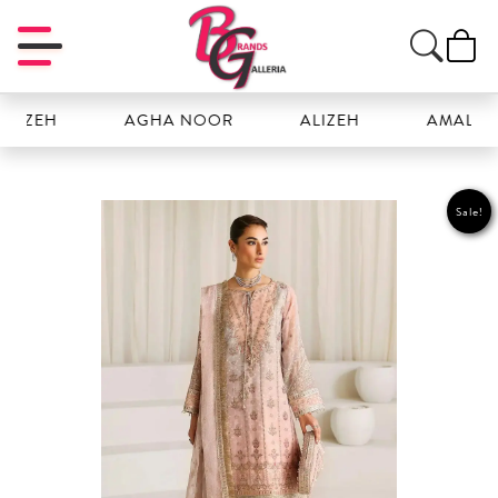
H
AGHA NOOR
ALIZEH
AMAL
Sale!