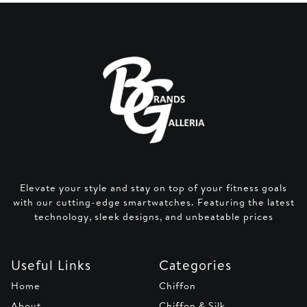
Elevate your style and stay on top of your fitness goals
with our cutting-edge smartwatches. Featuring the latest
technology, sleek designs, and unbeatable prices
Useful Links
Categories
Home
Chiffon
About
Chiffon & Silk