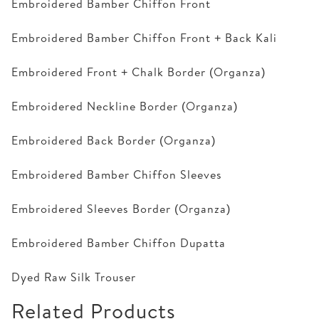
Embroidered Bamber Chiffon Front
Embroidered Bamber Chiffon Front + Back Kali
Embroidered Front + Chalk Border (Organza)
Embroidered Neckline Border (Organza)
Embroidered Back Border (Organza)
Embroidered Bamber Chiffon Sleeves
Embroidered Sleeves Border (Organza)
Embroidered Bamber Chiffon Dupatta
Dyed Raw Silk Trouser
Related Products