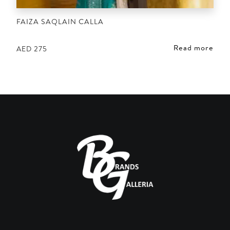
FAIZA SAQLAIN CALLA
Read more
AED
275