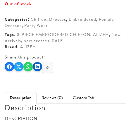
Out of stock
was:
is:
AED 270.
AED 210.
Categories:
Chiffon
,
Dresses
,
Embroidered
,
Female
Dresses
,
Party Wear
Tags:
3-PIECE EMBROIDERED CHIFFON
,
ALIZEH
,
New
Arrivals
,
new dresses
,
SALE
Brand:
ALIZEH
Share this product:
Description
Reviews (0)
Custom Tab
Description
DESCRIPTION