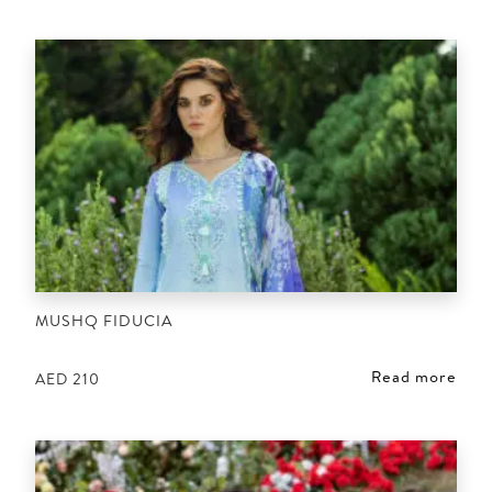
MUSHQ FIDUCIA
Read more
AED
210