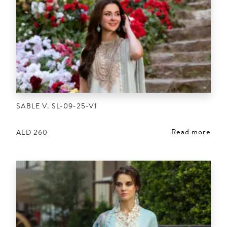
SABLE V. SL-09-25-V1
Read more
AED
260