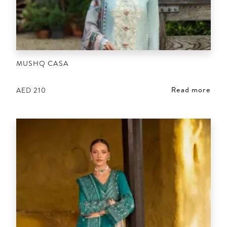
MUSHQ CASA
Read more
AED
210