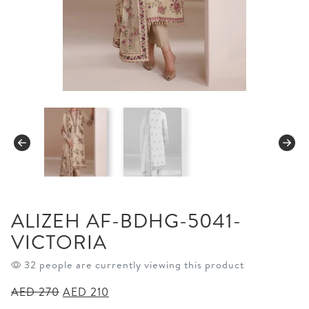
ALIZEH AF-BDHG-5041-
VICTORIA
32 people are currently viewing this product
Original
Current
AED
270
AED
210
price
price