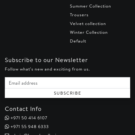
Summer Collection
Trousers
Velvet collection
Winter Collection
Default
Subscribe to our Newsletter
Follow what's new and exciting from us.
Email address
SUBSCRIBE
Contact Info
+971 50 414 6107
+971 55 948 6333