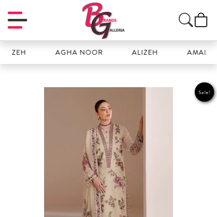
ZEH
AGHA NOOR
ALIZEH
AMAL
Sale!