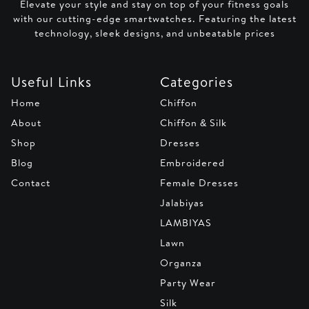
Elevate your style and stay on top of your fitness goals
with our cutting-edge smartwatches. Featuring the latest
technology, sleek designs, and unbeatable prices
Useful Links
Categories
Home
Chiffon
About
Chiffon & Silk
Shop
Dresses
Blog
Embroidered
Contact
Female Dresses
Jalabiyas
LAMBIYAS
Lawn
Organza
Party Wear
Silk