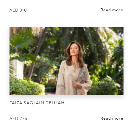
Read more
AED
310
FAIZA SAQLAIN DELILAH
Read more
AED
275