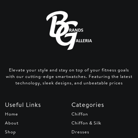
Elevate your style and stay on top of your fitness goals
with our cutting-edge smartwatches. Featuring the latest
technology, sleek designs, and unbeatable prices
Useful Links
Categories
Home
Chiffon
About
Chiffon & Silk
Shop
Dresses