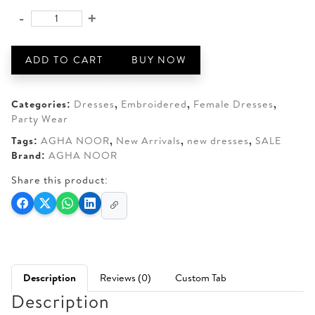
was:
is:
-
+
AGHA
AED 150.
AED 100.
NOOR
PRINTED
ADD TO CART
BUY NOW
LAWN
STITCHED
COLLECTION
Categories:
Dresses
,
Embroidered
,
Female Dresses
,
quantity
Party Wear
Tags:
AGHA NOOR
,
New Arrivals
,
new dresses
,
SALE
Brand:
AGHA NOOR
Share this product:
Description
Reviews (0)
Custom Tab
Description