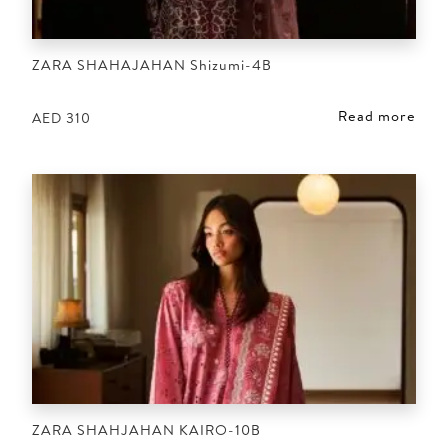
ZARA SHAHAJAHAN Shizumi-4B
Read more
AED
310
ZARA SHAHJAHAN KAIRO-10B