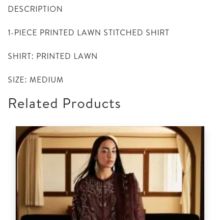
DESCRIPTION
1-PIECE PRINTED LAWN STITCHED SHIRT
SHIRT: PRINTED LAWN
SIZE: MEDIUM
Related Products