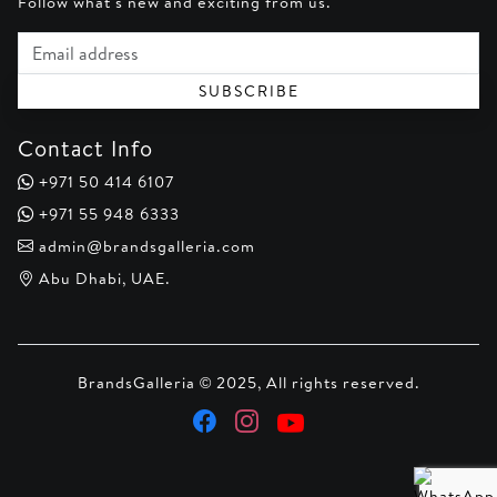
Follow what's new and exciting from us.
Email address
SUBSCRIBE
Contact Info
+971 50 414 6107
+971 55 948 6333
admin@brandsgalleria.com
Abu Dhabi, UAE.
BrandsGalleria © 2025, All rights reserved.