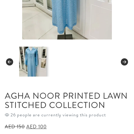
AGHA NOOR PRINTED LAWN
STITCHED COLLECTION
26 people are currently viewing this product
Original
Current
AED
150
AED
100
price
price