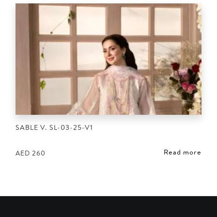
SABLE V. SL-03-25-V1
Read more
AED
260