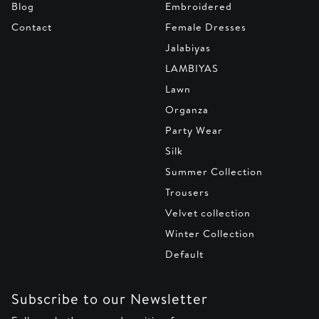
Blog
Embroidered
Contact
Female Dresses
Jalabiyas
LAMBIYAS
Lawn
Organza
Party Wear
Silk
Summer Collection
Trousers
Velvet collection
Winter Collection
Default
Subscribe to our Newsletter