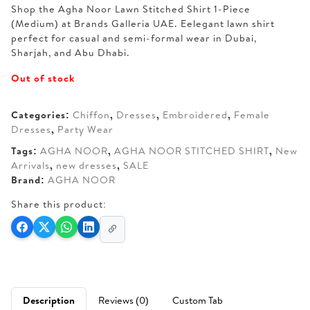
Shop the Agha Noor Lawn Stitched Shirt 1-Piece
was:
is:
(Medium) at Brands Galleria UAE. Eelegant lawn shirt
AED 160.
AED 120.
perfect for casual and semi-formal wear in Dubai,
Sharjah, and Abu Dhabi.
Out of stock
Categories:
Chiffon
,
Dresses
,
Embroidered
,
Female
Dresses
,
Party Wear
Tags:
AGHA NOOR
,
AGHA NOOR STITCHED SHIRT
,
New
Arrivals
,
new dresses
,
SALE
Brand:
AGHA NOOR
Share this product:
Description
Reviews (0)
Custom Tab