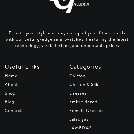
Elevate your style and stay on top of your fitness goals
with our cutting-edge smartwatches. Featuring the latest
technology, sleek designs, and unbeatable prices
Useful Links
Categories
Home
Chiffon
About
Chiffon & Silk
Shop
Dresses
Blog
Embroidered
Contact
Female Dresses
Jalabiyas
LAMBIYAS