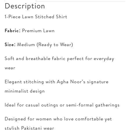
Description
1-Piece Lawn Stitched Shirt
Fabric:
Premium Lawn
Size:
Medium (Ready to Wear)
Soft and breathable fabric perfect for everyday
wear
Elegant stitching with Agha Noor’s signature
minimalist design
Ideal for casual outings or semi-formal gatherings
Designed for women who love comfortable yet
stylish Pakistani wear