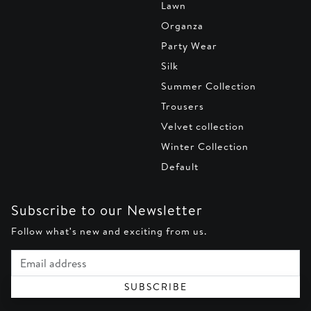
Lawn
Organza
Party Wear
Silk
Summer Collection
Trousers
Velvet collection
Winter Collection
Default
Subscribe to our Newsletter
Follow what's new and exciting from us.
Email address
SUBSCRIBE