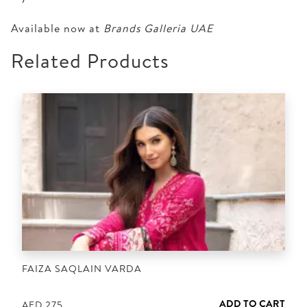
Available now at
Brands Galleria UAE
Related Products
FAIZA SAQLAIN VARDA
ADD TO CART
AED
275