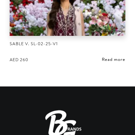
SABLE V. SL-02-25-V1
Read more
AED
260