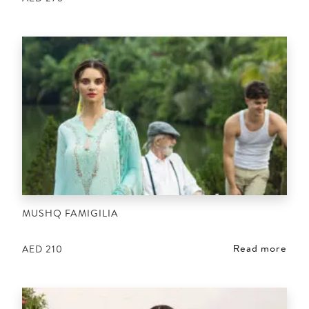
MUSHQ FAMIGILIA
Read more
AED
210