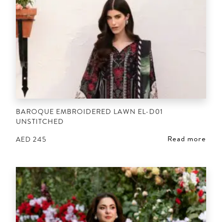
BAROQUE EMBROIDERED LAWN EL-D01
UNSTITCHED
Read more
AED
245