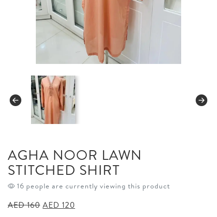
AGHA NOOR LAWN
STITCHED SHIRT
16 people are currently viewing this product
Original
Current
AED
160
AED
120
price
price