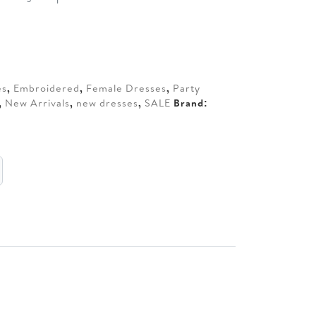
t
0.
es
,
Embroidered
,
Female Dresses
,
Party
,
New Arrivals
,
new dresses
,
SALE
Brand: