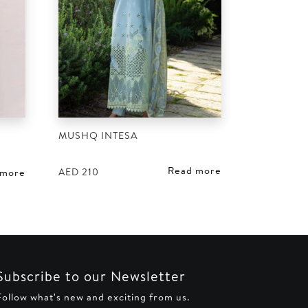
MUSHQ INTESA
D
Read more
AED
210
 more
Subscribe to our Newsletter
Follow what's new and exciting from us.