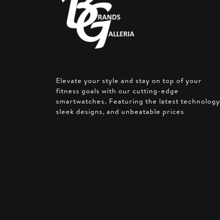
Elevate your style and stay on top of your
fitness goals with our cutting-edge
smartwatches. Featuring the latest technology
sleek designs, and unbeatable prices