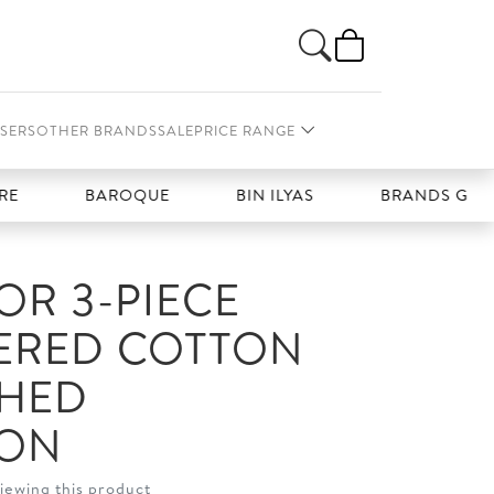
SERS
OTHER BRANDS
SALE
PRICE RANGE
BAROQUE
BIN ILYAS
BRANDS GALLERIA
R 3-PIECE
ERED COTTON
CHED
ION
iewing this product