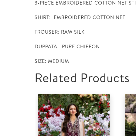
3-PIECE EMBROIDERED COTTON NET ST
SHIRT: EMBROIDERED COTTON NET
TROUSER: RAW SILK
DUPPATA: PURE CHIFFON
SIZE: MEDIUM
Related Products