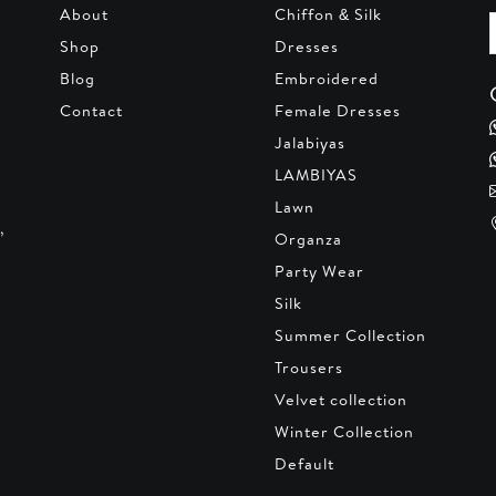
About
Chiffon & Silk
Shop
Dresses
Blog
Embroidered
Contact
Female Dresses
Jalabiyas
LAMBIYAS
Lawn
,
Organza
Party Wear
Silk
Summer Collection
Trousers
Velvet collection
Winter Collection
Default