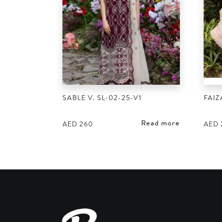
SABLE V. SL-02-25-V1
FAIZ
Read more
AED
260
AED