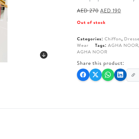
Original
Curren
AED
270
AED
190
price
price
Out of stock
was:
is:
AED 270.
AED 19
Categories:
Chiffon
,
Dress
Wear
Tags:
AGHA NOOR
AGHA NOOR
Share this product: