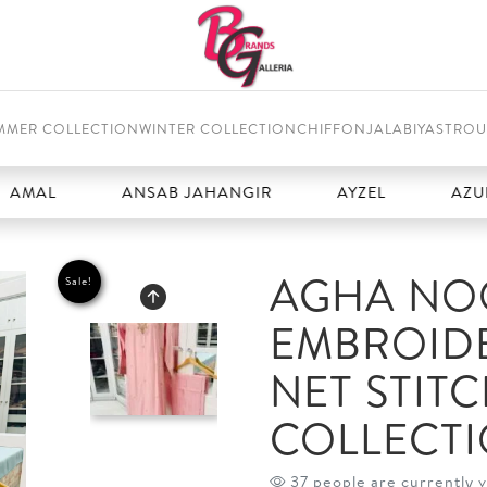
MMER COLLECTION
WINTER COLLECTION
CHIFFON
JALABIYAS
TROU
ANSAB JAHANGIR
AYZEL
AZURE
AGHA NOO
Sale!
EMBROID
NET STIT
COLLECT
37 people are currently v