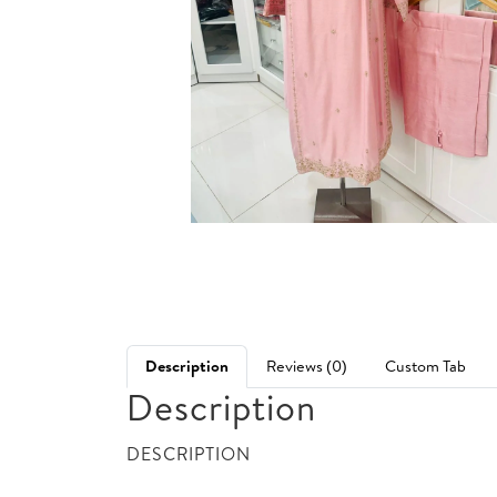
Description
Reviews (0)
Custom Tab
Description
DESCRIPTION