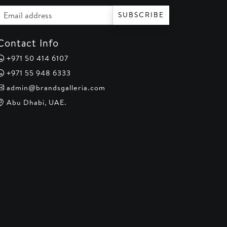
Email address
SUBSCRIBE
Contact Info
+971 50 414 6107
+971 55 948 6333
admin@brandsgalleria.com
Abu Dhabi, UAE.