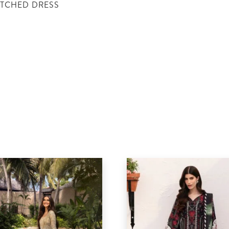
ITCHED DRESS