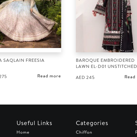
A SAQLAIN FREESIA
BAROQUE EMBROIDERED
LAWN EL-D01 UNSTITCHE
Read more
275
Read
AED
245
Useful Links
Categories
Home
Chiffon