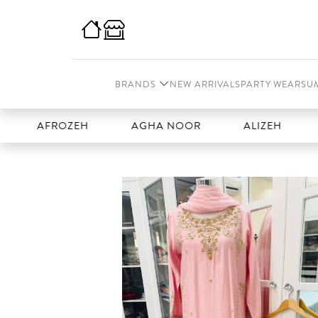
BRANDS
NEW ARRIVALS
PARTY WEAR
SU
AFROZEH
AGHA NOOR
ALIZEH
AMAL