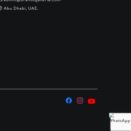
Abu Dhabi, UAE.