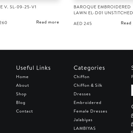
E V. SL-09-25-V1
BAROQUE EMBROIDERED
LAWN EL-D01 UNSTITCHE
Read more
260
Read
AED
245
Useful Links
Categories
Home
Chiffon
About
Chiffon & Silk
Shop
Dresses
Blog
Embroidered
Contact
Female Dresses
Jalabiyas
LAMBIYAS