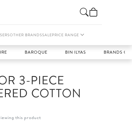
SERS
OTHER BRANDS
SALE
PRICE RANGE
BAROQUE
BIN ILYAS
BRANDS GALLERIA
R 3-PIECE
ERED COTTON
viewing this product
t