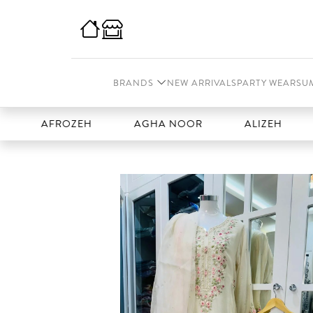
BRANDS
NEW ARRIVALS
PARTY WEAR
SU
AFROZEH
AGHA NOOR
ALIZEH
AMA