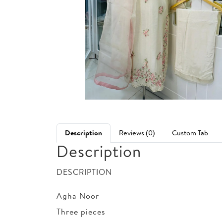
Description
Reviews (0)
Custom Tab
Description
DESCRIPTION
Agha Noor
Three pieces