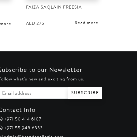
FAIZA SAQLAIN FREESIA
D
Read more
AED
275
 more
Subscribe to our Newsletter
Follow what's new and exciting from us.
Email address
SUBSCRIBE
Contact Info
+971 50 414 6107
+971 55 948 6333
admin@brandsgalleria.com