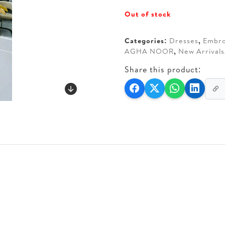
price
price
Out of stock
was:
is:
AED 370.
AED 3
Categories:
Dresses
,
Embro
AGHA NOOR
,
New Arrivals
Share this product: