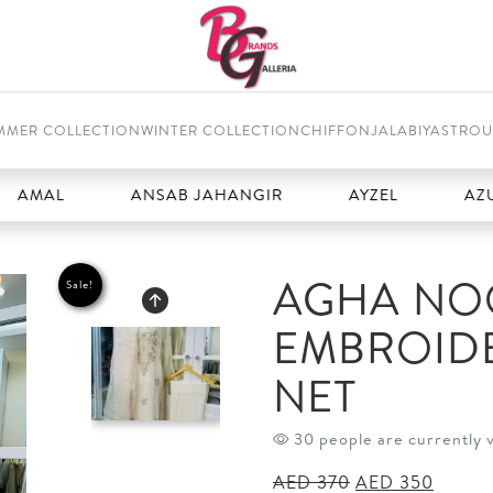
MMER COLLECTION
WINTER COLLECTION
CHIFFON
JALABIYAS
TROU
L
ANSAB JAHANGIR
AYZEL
AZURE
AGHA NOO
Sale!
EMBROID
NET
30 people are currently 
Original
Curren
AED
370
AED
350