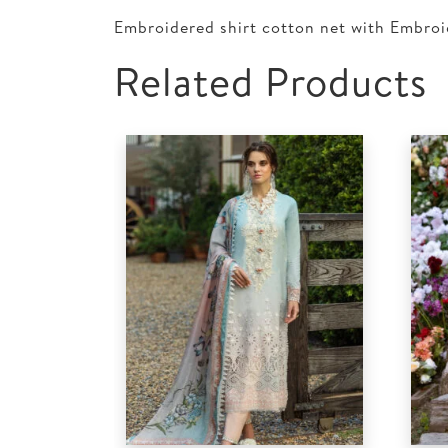
Embroidered shirt cotton net with Embroi
Related Products