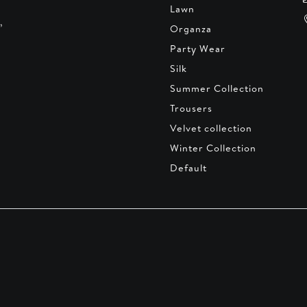
Lawn
,
Organza
Party Wear
Silk
Summer Collection
Trousers
Velvet collection
Winter Collection
Default