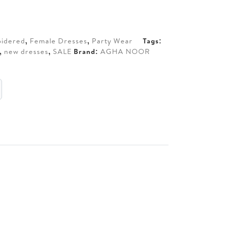
50.
idered
,
Female Dresses
,
Party Wear
Tags:
,
new dresses
,
SALE
Brand:
AGHA NOOR