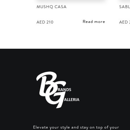
MUSHQ CASA
SABL
Read more
AED
210
AED
Elevate your style and stay on top of your