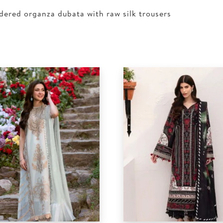
dered organza dubata with raw silk trousers