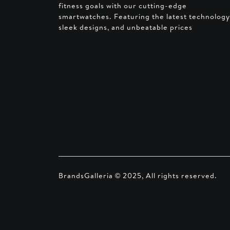
fitness goals with our cutting-edge
smartwatches. Featuring the latest technology
sleek designs, and unbeatable prices
BrandsGalleria © 2025, All rights reserved.