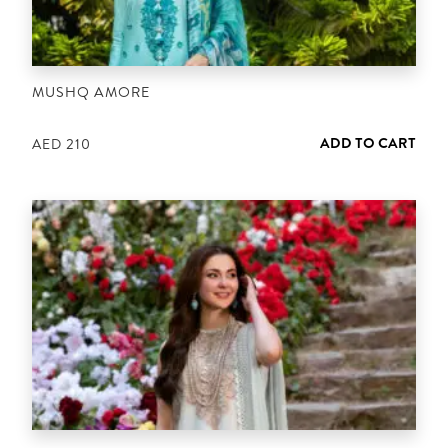
MUSHQ AMORE
ADD TO CART
AED
210