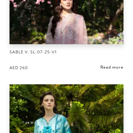
SABLE V. SL-07-25-V1
Read more
AED
260