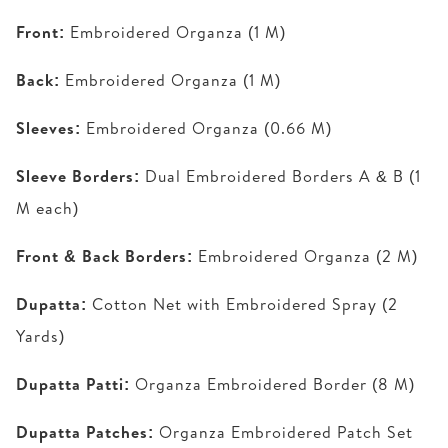
Front:
Embroidered Organza (1 M)
Back:
Embroidered Organza (1 M)
Sleeves:
Embroidered Organza (0.66 M)
Sleeve Borders:
Dual Embroidered Borders A & B (1
M each)
Front & Back Borders:
Embroidered Organza (2 M)
Dupatta:
Cotton Net with Embroidered Spray (2
Yards)
Dupatta Patti:
Organza Embroidered Border (8 M)
Dupatta Patches:
Organza Embroidered Patch Set