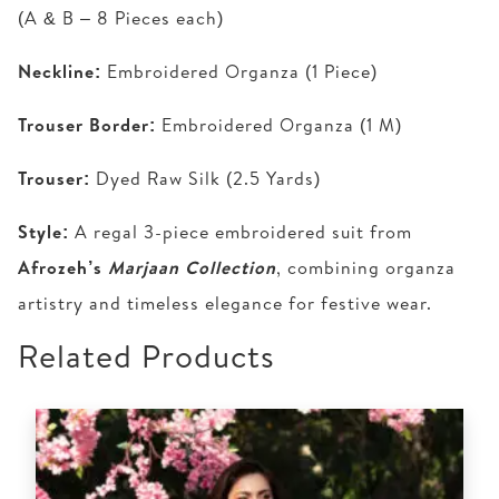
(A & B – 8 Pieces each)
Neckline:
Embroidered Organza (1 Piece)
Trouser Border:
Embroidered Organza (1 M)
Trouser:
Dyed Raw Silk (2.5 Yards)
Style:
A regal 3-piece embroidered suit from
Afrozeh’s
Marjaan Collection
, combining organza
artistry and timeless elegance for festive wear.
Related Products