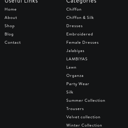
Useful Links
Categories
Home
Chiffon
About
Chiffon & Silk
Shop
Dresses
Blog
Embroidered
Contact
Female Dresses
Jalabiyas
LAMBIYAS
Lawn
Organza
Party Wear
Silk
Summer Collection
Trousers
Velvet collection
Winter Collection