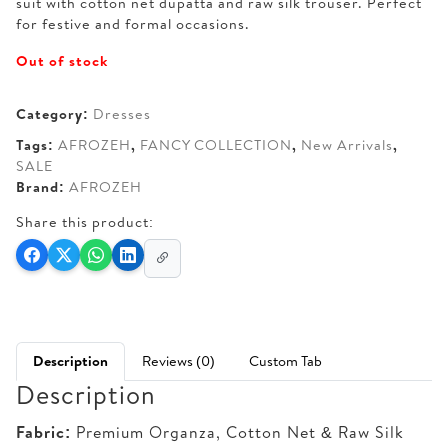
suit with cotton net dupatta and raw silk trouser. Perfect
for festive and formal occasions.
Out of stock
Category:
Dresses
Tags:
AFROZEH
,
FANCY COLLECTION
,
New Arrivals
,
SALE
Brand:
AFROZEH
Share this product:
Description
Reviews (0)
Custom Tab
Description
Fabric:
Premium Organza, Cotton Net & Raw Silk