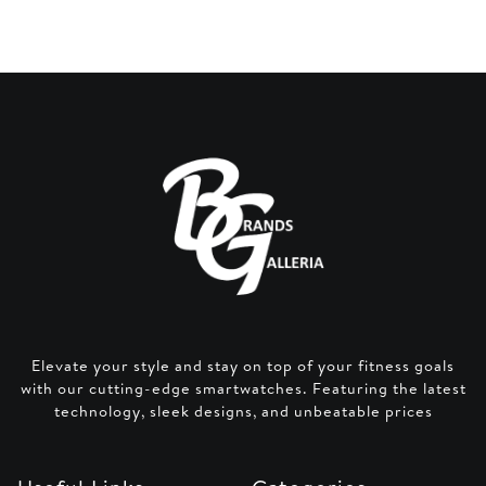
Elevate your style and stay on top of your fitness goals
with our cutting-edge smartwatches. Featuring the latest
technology, sleek designs, and unbeatable prices