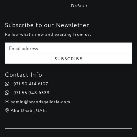
Default
Subscribe to our Newsletter
Follow what's new and exciting from us.
Email address
SUBSCRIBE
Contact Info
+971 50 414 6107
+971 55 948 6333
admin@brandsgalleria.com
Abu Dhabi, UAE.