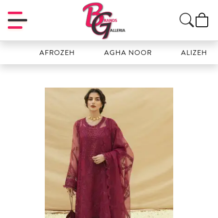
AFROZEH
AGHA NOOR
ALIZEH