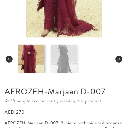
AFROZEH-Marjaan D-007
28 people are currently viewing this product
AED
270
AFROZEH-Marjaan D-007: 3-piece embroidered organza