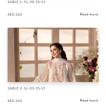
SABLE V. SL-09-25-V1
Read more
AED
260
SABLE V. SL-03-25-V1
Read more
AED
260