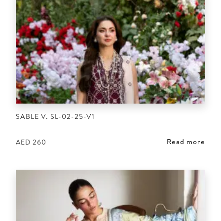
SABLE V. SL-02-25-V1
Read more
AED
260