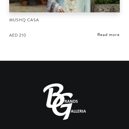
MUSHQ CASA
Read more
AED
210