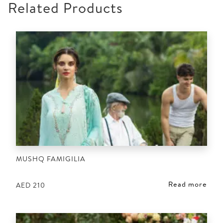
Related Products
MUSHQ FAMIGILIA
Read more
AED
210