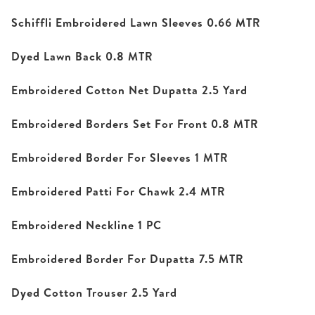
Schiffli Embroidered Lawn Sleeves 0.66 MTR
Dyed Lawn Back 0.8 MTR
Embroidered Cotton Net Dupatta 2.5 Yard
Embroidered Borders Set For Front 0.8 MTR
Embroidered Border For Sleeves 1 MTR
Embroidered Patti For Chawk 2.4 MTR
Embroidered Neckline 1 PC
Embroidered Border For Dupatta 7.5 MTR
Dyed Cotton Trouser 2.5 Yard