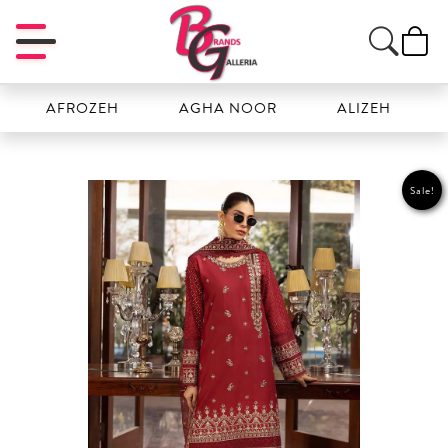
AFROZEH
AGHA NOOR
ALIZEH
AMA
Sale!