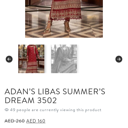
ADAN’S LIBAS SUMMER’S
DREAM 3502
50 people are currently viewing this product
Original
Current
AED
260
AED
160
price
price