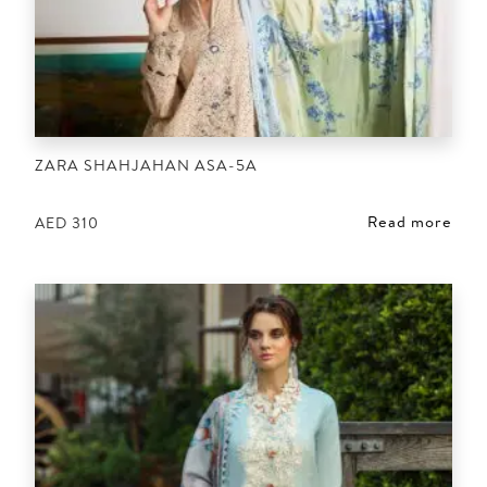
ZARA SHAHJAHAN ASA-5A
Read more
AED
310