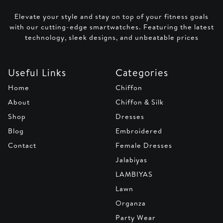
Elevate your style and stay on top of your fitness goals
with our cutting-edge smartwatches. Featuring the latest
technology, sleek designs, and unbeatable prices
Useful Links
Categories
Home
Chiffon
About
Chiffon & Silk
Shop
Dresses
Blog
Embroidered
Contact
Female Dresses
Jalabiyas
LAMBIYAS
Lawn
Organza
Party Wear