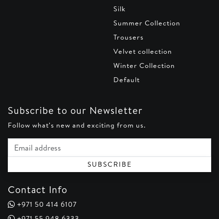
Silk
Summer Collection
Trousers
Velvet collection
Winter Collection
Default
Subscribe to our Newsletter
Follow what's new and exciting from us.
Email address
SUBSCRIBE
Contact Info
+971 50 414 6107
+971 55 948 6333