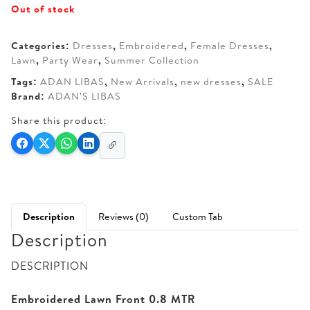
Out of stock
was:
is:
AED 260.
AED 160.
Categories:
Dresses
,
Embroidered
,
Female Dresses
,
Lawn
,
Party Wear
,
Summer Collection
Tags:
ADAN LIBAS
,
New Arrivals
,
new dresses
,
SALE
Brand:
ADAN'S LIBAS
Share this product:
Description
Reviews (0)
Custom Tab
Description
DESCRIPTION
Embroidered Lawn Front 0.8 MTR