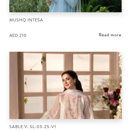
MUSHQ INTESA
Read more
AED
210
SABLE V. SL-03-25-V1