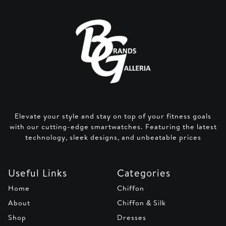
Elevate your style and stay on top of your fitness goals
with our cutting-edge smartwatches. Featuring the latest
technology, sleek designs, and unbeatable prices
Useful Links
Categories
Home
Chiffon
About
Chiffon & Silk
Shop
Dresses