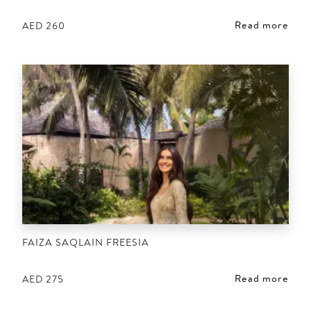
Read more
AED
260
FAIZA SAQLAIN FREESIA
Read more
AED
275