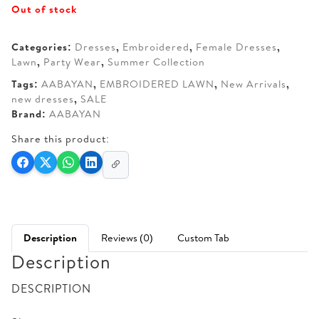
Out of stock
was:
is:
AED 190.
AED 150.
Categories:
Dresses
,
Embroidered
,
Female Dresses
,
Lawn
,
Party Wear
,
Summer Collection
Tags:
AABAYAN
,
EMBROIDERED LAWN
,
New Arrivals
,
new dresses
,
SALE
Brand:
AABAYAN
Share this product:
Description
Reviews (0)
Custom Tab
Description
DESCRIPTION