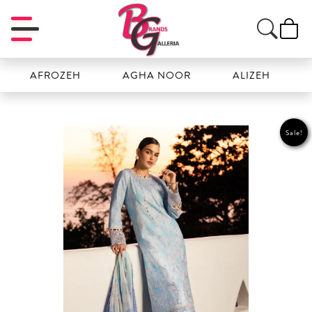
AFROZEH
AGHA NOOR
ALIZEH
AMAL
Sale!