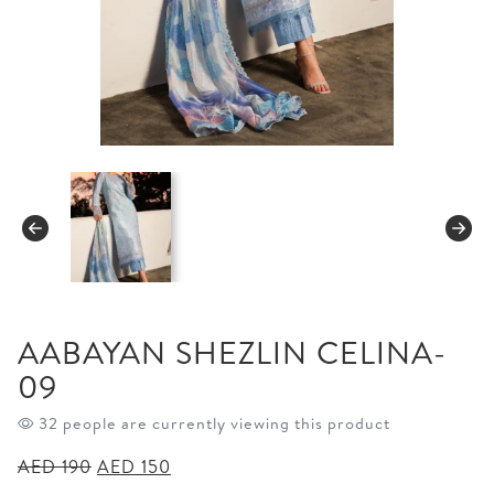
AABAYAN SHEZLIN CELINA-
09
32 people are currently viewing this product
Original
Current
AED
190
AED
150
price
price