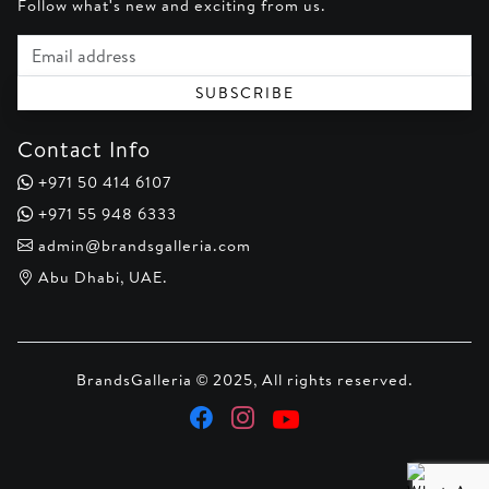
Follow what's new and exciting from us.
Email address
SUBSCRIBE
Contact Info
+971 50 414 6107
+971 55 948 6333
admin@brandsgalleria.com
Abu Dhabi, UAE.
BrandsGalleria © 2025, All rights reserved.