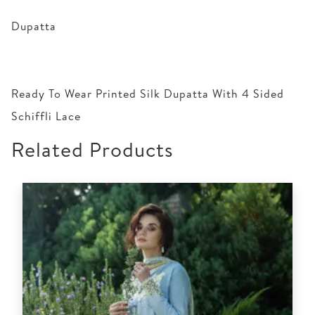
Dupatta
Ready To Wear Printed Silk Dupatta With 4 Sided
Schiffli Lace
Related Products