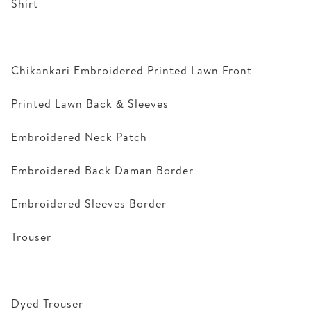
Shirt
Chikankari Embroidered Printed Lawn Front
Printed Lawn Back & Sleeves
Embroidered Neck Patch
Embroidered Back Daman Border
Embroidered Sleeves Border
Trouser
Dyed Trouser