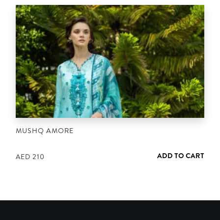
MUSHQ AMORE
ADD TO CART
AED
210