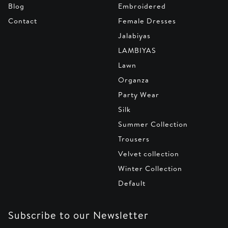
Blog
Embroidered
Contact
Female Dresses
Jalabiyas
LAMBIYAS
Lawn
Organza
Party Wear
Silk
Summer Collection
Trousers
Velvet collection
Winter Collection
Default
Subscribe to our Newsletter