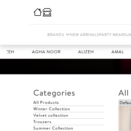
BRANDS
NEW ARRIVALS
PARTY WEAR
SU
ZEH
AGHA NOOR
ALIZEH
AMAL
Categories
All
All Products
Winter Collection
Velvet collection
Trousers
Summer Collection