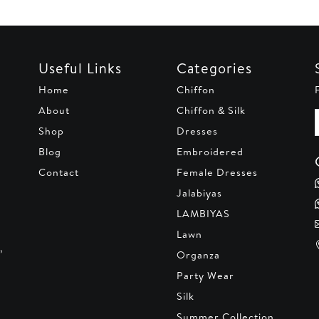
Useful Links
Categories
Home
Chiffon
About
Chiffon & Silk
Shop
Dresses
Blog
Embroidered
Contact
Female Dresses
Jalabiyas
LAMBIYAS
Lawn
,
Organza
Party Wear
Silk
Summer Collection