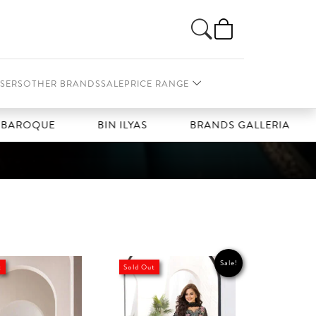
SERS
OTHER BRANDS
SALE
PRICE RANGE
ROQUE
BIN ILYAS
BRANDS GALLERIA
Sale!
t
Sold Out