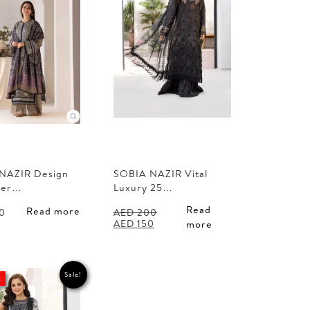
NAZIR Design
SOBIA NAZIR Vital
ter…
Luxury 25…
Read
Read more
0
AED
200
Original
Current
AED
150
more
price
price
was:
is:
AED 200.
AED 150.
Sale!
t