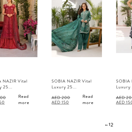
 NAZIR Vital
SOBIA NAZIR Vital
SOBIA 
y 25…
Luxury 25…
Luxury
Read
Read
00
AED
200
AED
20
al
Current
Original
Current
Origina
50
AED
150
AED
15
more
more
price
price
price
price
is:
was:
is:
was:
00.
AED 150.
AED 200.
AED 150.
AED 20
2
←
1