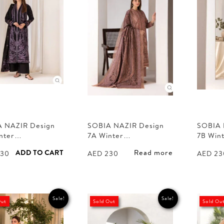
 NAZIR Design
SOBIA NAZIR Design
SOBIA 
inter…
7A Winter…
7B Win
ADD TO CART
Read more
30
AED
230
AED
23
Sale!
Sale!
Out
Sold Out
Sold Ou