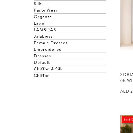
Silk
Party Wear
Organza
Lawn
LAMBIYAS
Jalabiyas
Female Dresses
Embroidered
Dresses
Default
Chiffon & Silk
SOBIA
Chiffon
6B W
AED
2
Sold 