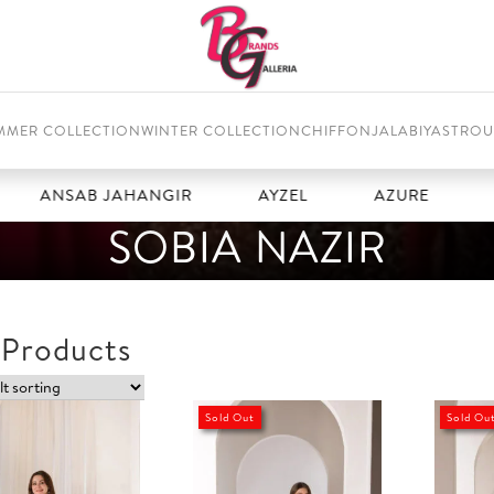
MMER COLLECTION
WINTER COLLECTION
CHIFFON
JALABIYAS
TROU
ANSAB JAHANGIR
AYZEL
AZURE
BA
SOBIA NAZIR
 Products
Sold Out
Sold Ou