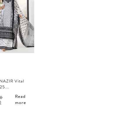
NAZIR Vital
 25…
Read
0
l
Current
0
more
price
is:
0.
AED 150.