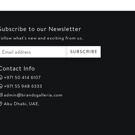
Subscribe to our Newsletter
Follow what's new and exciting from us.
Email address
SUBSCRIBE
Contact Info
+971 50 414 6107
+971 55 948 6333
admin@brandsgalleria.com
Abu Dhabi, UAE.