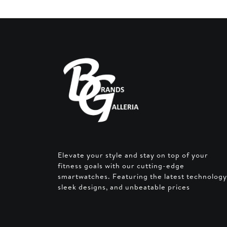
Elevate your style and stay on top of your
fitness goals with our cutting-edge
smartwatches. Featuring the latest technology
sleek designs, and unbeatable prices