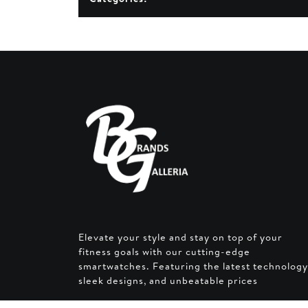
Elevate your style and stay on top of your
fitness goals with our cutting-edge
smartwatches. Featuring the latest technology
sleek designs, and unbeatable prices