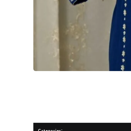
Categories: