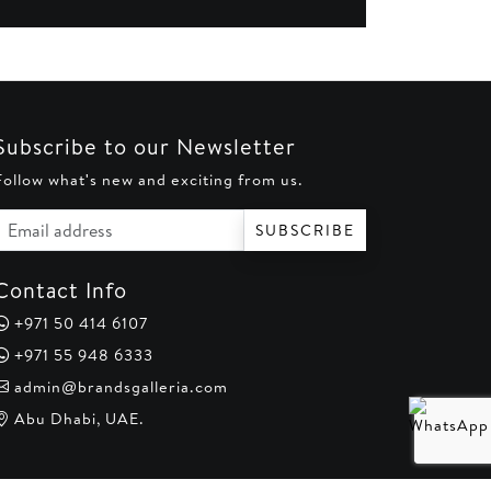
Subscribe to our Newsletter
Follow what's new and exciting from us.
Email address
SUBSCRIBE
Contact Info
+971 50 414 6107
+971 55 948 6333
admin@brandsgalleria.com
Abu Dhabi, UAE.