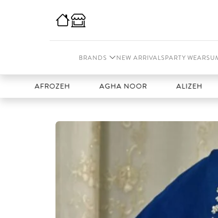
BRANDS
NEW ARRIVALS
PARTY WEAR
SU
AFROZEH
AGHA NOOR
ALIZEH
AMA