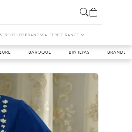
SERS
OTHER BRANDS
SALE
PRICE RANGE
BAROQUE
BIN ILYAS
BRANDS GALLERIA