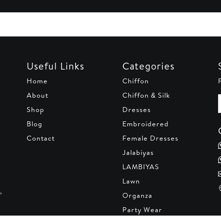
Useful Links
Categories
Home
Chiffon
About
Chiffon & Silk
Shop
Dresses
Blog
Embroidered
Contact
Female Dresses
Jalabiyas
LAMBIYAS
Lawn
,
Organza
Party Wear