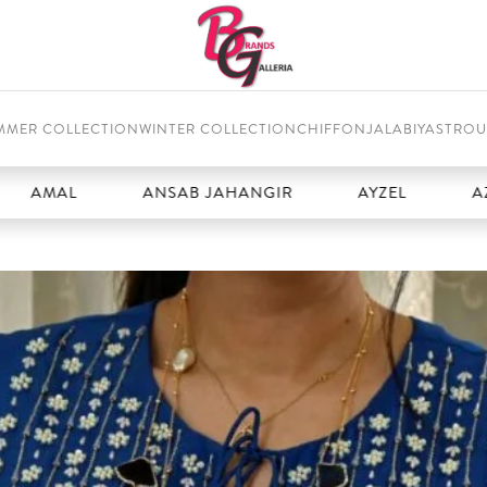
MMER COLLECTION
WINTER COLLECTION
CHIFFON
JALABIYAS
TROU
L
ANSAB JAHANGIR
AYZEL
AZURE