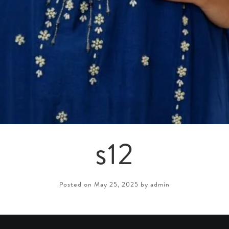
s12
Posted on May 25, 2025 by admin