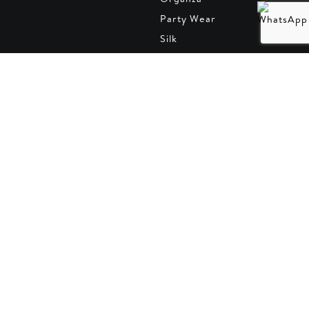
Party Wear
Silk
Summer Collection
Trousers
Velvet collection
Winter Collection
Default
Subscribe to our Newsletter
Follow what's new and exciting from us.
Email address
SUBSCRIBE
Contact Info