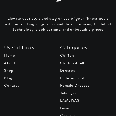
Elevate your style and stay on top of your fitness goals
with our cutting-edge smartwatches. Featuring the latest
technology, sleek designs, and unbeatable prices
Useful Links
Categories
Home
Chiffon
About
Chiffon & Silk
Shop
Dresses
Blog
Embroidered
Contact
Female Dresses
Jalabiyas
LAMBIYAS
Lawn
Organza