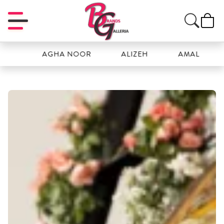
H
AGHA NOOR
ALIZEH
AMAL
A