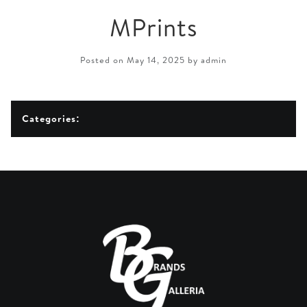
MPrints
Posted on May 14, 2025 by admin
Categories: