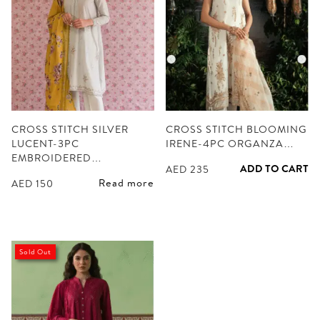
CROSS STITCH SILVER
CROSS STITCH BLOOMING
LUCENT-3PC
IRENE-4PC ORGANZA…
EMBROIDERED…
ADD TO CART
AED
235
Read more
AED
150
Sold Out