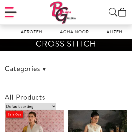
AFROZEH
AGHA NOOR
ALIZEH
CROSS STITCH
Categories
All Products
Sold Out