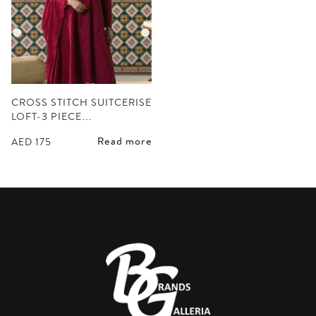
CROSS STITCH SUITCERISE
LOFT-3 PIECE…
Read more
AED
175