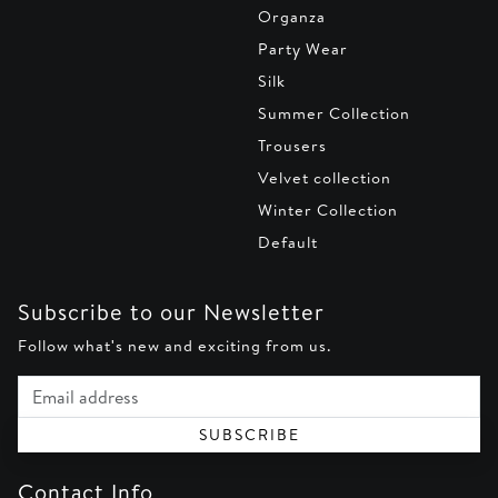
Organza
Party Wear
Silk
Summer Collection
Trousers
Velvet collection
Winter Collection
Default
Subscribe to our Newsletter
Follow what's new and exciting from us.
Email address
SUBSCRIBE
Contact Info