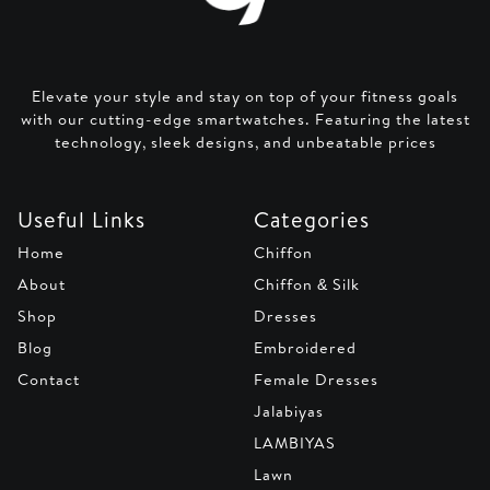
Elevate your style and stay on top of your fitness goals
with our cutting-edge smartwatches. Featuring the latest
technology, sleek designs, and unbeatable prices
Useful Links
Categories
Home
Chiffon
About
Chiffon & Silk
Shop
Dresses
Blog
Embroidered
Contact
Female Dresses
Jalabiyas
LAMBIYAS
Lawn