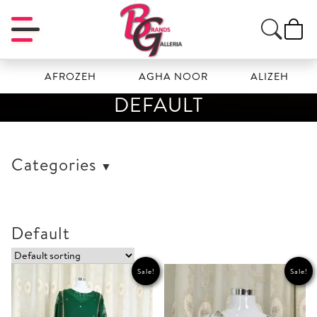
AFROZEH
AGHA NOOR
ALIZEH
AMA
DEFAULT
Categories
Default
Sale!
Sale!