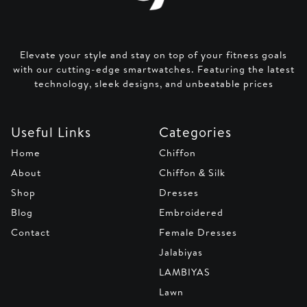
Elevate your style and stay on top of your fitness goals
with our cutting-edge smartwatches. Featuring the latest
technology, sleek designs, and unbeatable prices
Useful Links
Categories
Home
Chiffon
About
Chiffon & Silk
Shop
Dresses
Blog
Embroidered
Contact
Female Dresses
Jalabiyas
LAMBIYAS
Lawn