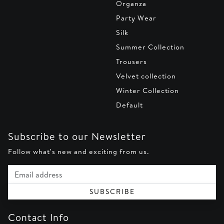
Organza
Party Wear
Silk
Summer Collection
Trousers
Velvet collection
Winter Collection
Default
Subscribe to our Newsletter
Follow what's new and exciting from us.
Email address
SUBSCRIBE
Contact Info