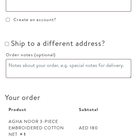
Create an account?
Ship to a different address?
Order notes
(optional)
Your order
Product
Subtotal
AGHA NOOR 3-PIECE
EMBROIDERED COTTON
AED
180
NET
× 1