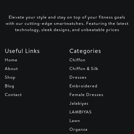
Elevate your style and stay on top of your fitness goals
with our cutting-edge smartwatches. Featuring the latest
technology, sleek designs, and unbeatable prices
Useful Links
Categories
Home
Chiffon
About
Chiffon & Silk
Shop
Dresses
Blog
Embroidered
Contact
Female Dresses
Jalabiyas
LAMBIYAS
Lawn
Organza