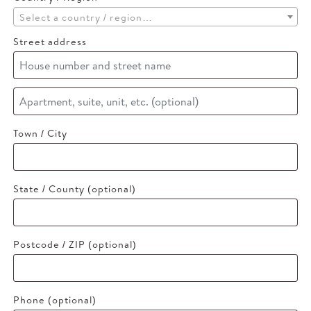
Select a country / region…
Street address
Apartment,
suite,
Town / City
unit,
etc.
(optional)
State / County
(optional)
Postcode / ZIP
(optional)
Phone
(optional)