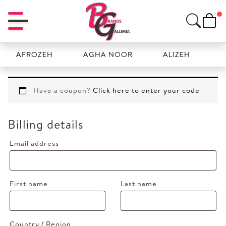
AFROZEH
AGHA NOOR
ALIZEH
AMAL
Have a coupon?
Click here to enter your code
Billing details
Email address
First name
Last name
Country / Region