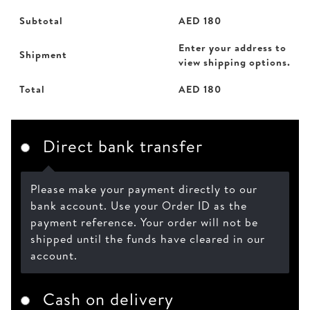
Subtotal
AED
180
Enter your address to
Shipment
view shipping options.
Total
AED
180
Direct bank transfer
Please make your payment directly to our
bank account. Use your Order ID as the
payment reference. Your order will not be
shipped until the funds have cleared in our
account.
Cash on delivery