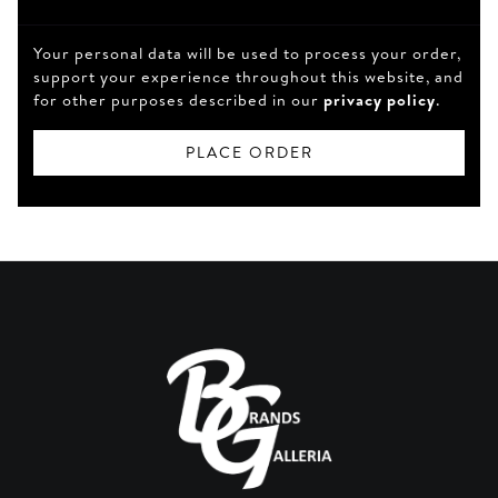
Your personal data will be used to process your order,
support your experience throughout this website, and
for other purposes described in our
privacy policy
.
PLACE ORDER