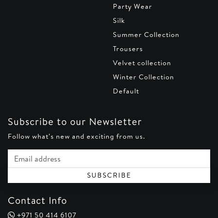
Party Wear
Silk
Summer Collection
Trousers
Velvet collection
Winter Collection
Default
Subscribe to our Newsletter
Follow what's new and exciting from us.
Email address
SUBSCRIBE
Contact Info
+971 50 414 6107