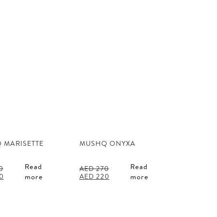
 MARISETTE
MUSHQ ONYXA
Read
Read
0
AED
270
l
Current
Original
Current
0
AED
220
more
more
price
price
price
is:
was:
is:
0.
AED 220.
AED 270.
AED 220.