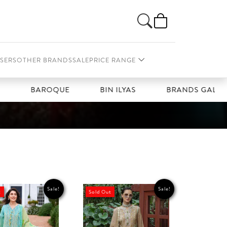
SERS
OTHER BRANDS
SALE
PRICE RANGE
BAROQUE
BIN ILYAS
BRANDS GALLERIA
Sale!
Sale!
t
Sold Out