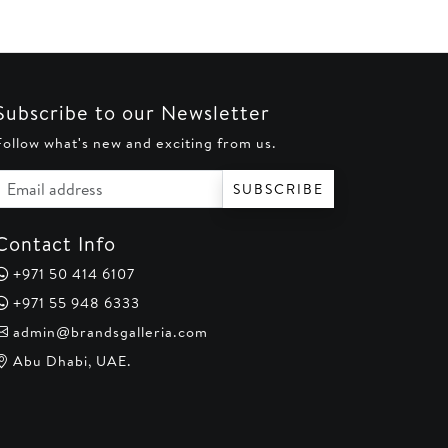
Subscribe to our Newsletter
Follow what's new and exciting from us.
Email address
SUBSCRIBE
Contact Info
+971 50 414 6107
+971 55 948 6333
admin@brandsgalleria.com
Abu Dhabi, UAE.