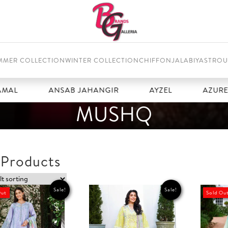
MMER COLLECTION
WINTER COLLECTION
CHIFFON
JALABIYAS
TROU
ANSAB JAHANGIR
AYZEL
AZURE
MUSHQ
 Products
Sale!
Sale!
Out
Sold Ou