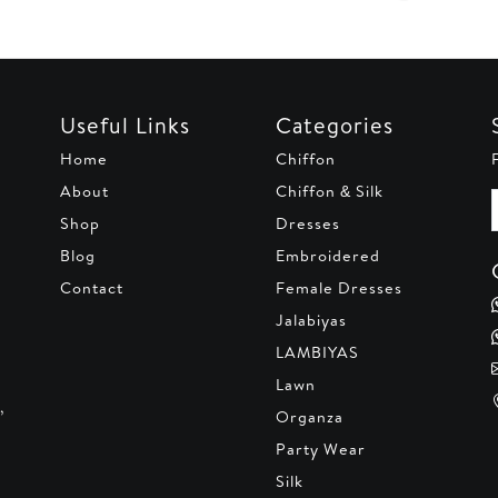
Useful Links
Categories
Home
Chiffon
About
Chiffon & Silk
Shop
Dresses
Blog
Embroidered
Contact
Female Dresses
Jalabiyas
LAMBIYAS
Lawn
,
Organza
Party Wear
Silk