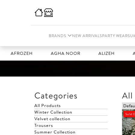
BRANDS
NEW ARRIVALS
PARTY WEAR
SU
ROZEH
AGHA NOOR
ALIZEH
AMAL
Categories
All
All Products
Winter Collection
Sold 
Velvet collection
Trousers
Summer Collection