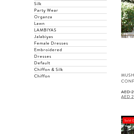
Silk
Party Wear
Organza
Lawn
LAMBIYAS
Jalabiyas
Female Dresses
Embroidered
Dresses
Default
Chiffon & Silk
MUSH
Chiffon
CONF
AED
2
Origin
AED
2
price
was:
AED 2
Sold 