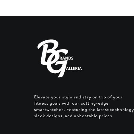
Elevate your style and stay on top of your
fitness goals with our cutting-edge
smartwatches. Featuring the latest technology
sleek designs, and unbeatable prices